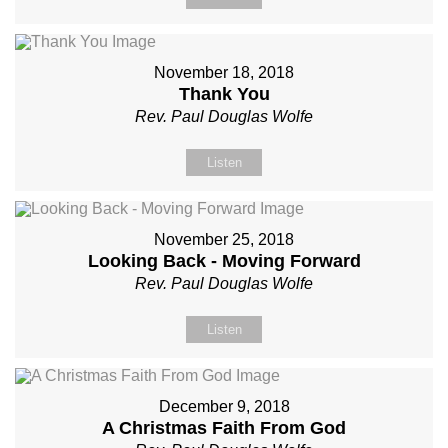
November 18, 2018
Thank You
Rev. Paul Douglas Wolfe
Listen
November 25, 2018
Looking Back - Moving Forward
Rev. Paul Douglas Wolfe
Listen
December 9, 2018
A Christmas Faith From God