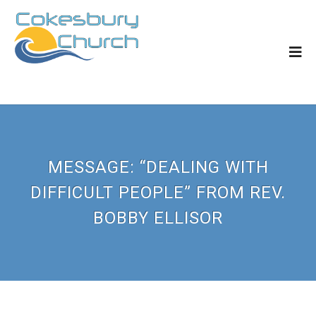
MESSAGE: “DEALING WITH
DIFFICULT PEOPLE” FROM REV.
BOBBY ELLISOR