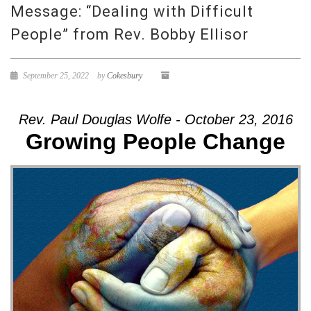
Message: “Dealing with Difficult
People” from Rev. Bobby Ellisor
September 25, 2022
by
Cokesbury
Rev. Paul Douglas Wolfe - October 23, 2016
Growing People Change