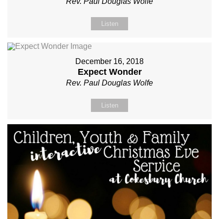
Rev. Paul Douglas Wolfe
Listen
December 16, 2018
Expect Wonder
Rev. Paul Douglas Wolfe
Listen