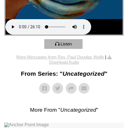
Listen
More Messages from Rev. Paul Douglas Wolfe
|
Download Audio
From Series: "
Uncategorized
"
More From "
Uncategorized
"