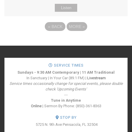
Listen
«
BACK
MORE
»
SERVICE TIMES
Sundays - 9:30 AM Contemporary | 11 AM Traditional
In Sanctuary | In Your Car (89.1 FM) |
Livestream
Service times occasionally change for special events, please double
check 'Upcoming Events'
---
Tune in Anytime
Online
| Sermon By Phone: (850)-361-8363
STOP BY
5725 N. 9th Ave
Pensacola, FL 32504