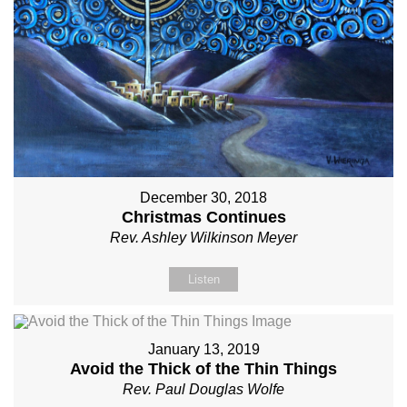
December 30, 2018
Christmas Continues
Rev. Ashley Wilkinson Meyer
Listen
January 13, 2019
Avoid the Thick of the Thin Things
Rev. Paul Douglas Wolfe