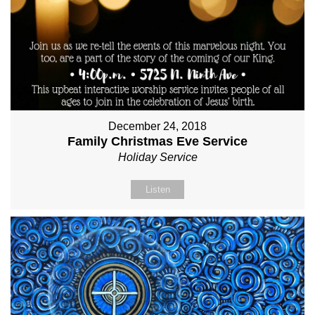
December 24, 2018
Family Christmas Eve Service
Holiday Service
Listen