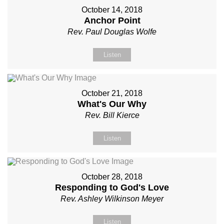
October 14, 2018
Anchor Point
Rev. Paul Douglas Wolfe
Listen
October 21, 2018
What's Our Why
Rev. Bill Kierce
Listen
October 28, 2018
Responding to God's Love
Rev. Ashley Wilkinson Meyer
Listen