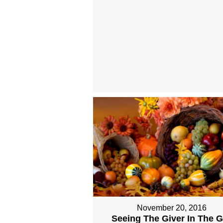
November 20, 2016
Seeing The Giver In The Gi