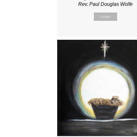
Rev. Paul Douglas Wolfe
Listen