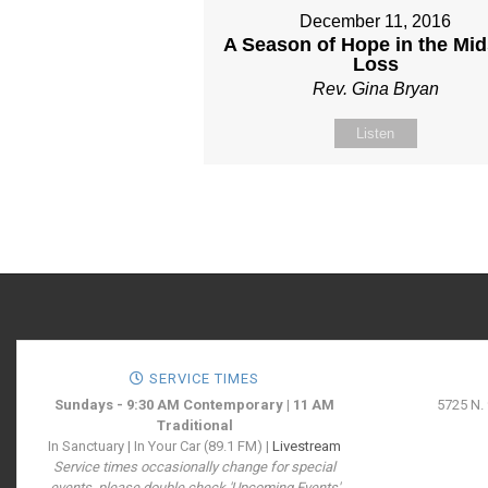
December 11, 2016
A Season of Hope in the Mid
Loss
Rev. Gina Bryan
Listen
SERVICE TIMES
Sundays - 9:30 AM Contemporary | 11 AM
5725 N.
Traditional
In Sanctuary | In Your Car (89.1 FM) |
Livestream
Service times occasionally change for special
events, please double check 'Upcoming Events'