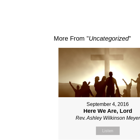
More From "
Uncategorized
"
September 4, 2016
Here We Are, Lord
Rev. Ashley Wilkinson Meyer
Listen