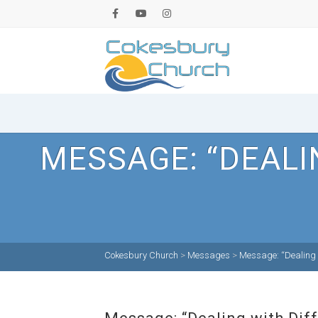
MESSAGE: “DEALI
Cokesbury Church
>
Messages
>
Message: “Dealing wi