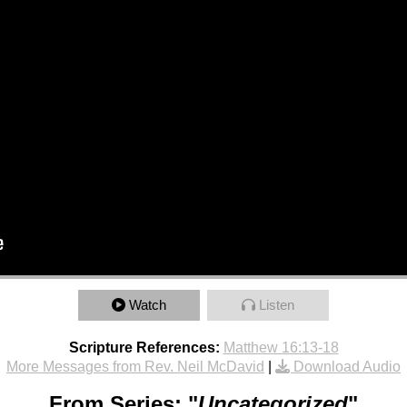
Watch
Listen
Scripture References:
Matthew 16:13-18
More Messages from Rev. Neil McDavid
|
Download Audio
From Series: "
Uncategorized
"