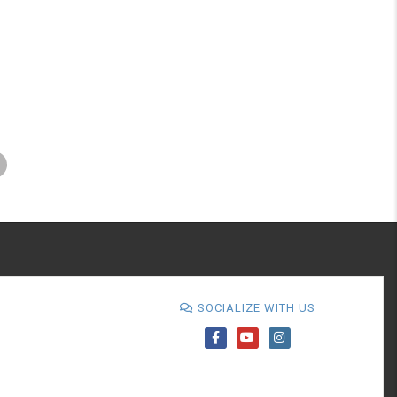
SOCIALIZE WITH US