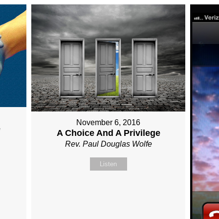
November 6, 2016
e
A Choice And A Privilege
Rev. Paul Douglas Wolfe
Listen