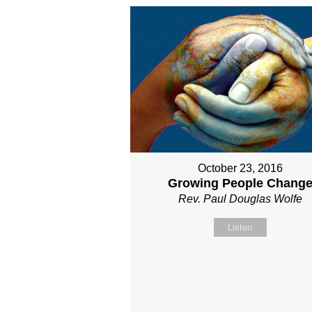
October 23, 2016
Growing People Chang
Rev. Paul Douglas Wolfe
Listen