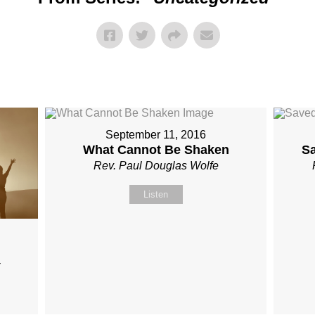
September 11, 2016
What Cannot Be Shaken
S
Rev. Paul Douglas Wolfe
Listen