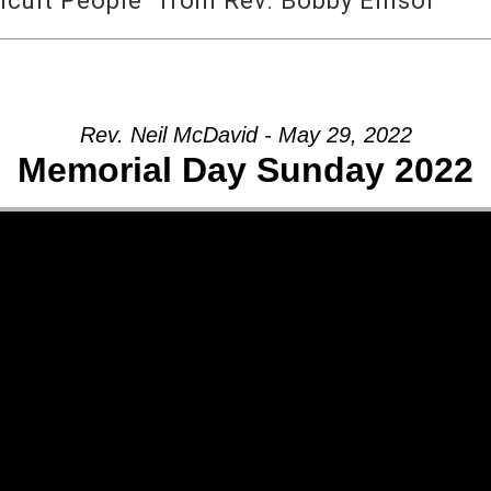
icult People” from Rev. Bobby Ellisor
Rev. Neil McDavid - May 29, 2022
Memorial Day Sunday 2022