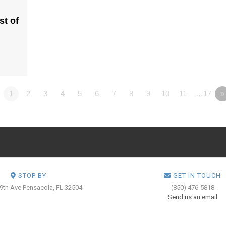
st of
1
2
3
4
5
6
7
8
9
10
11
…17
»
STOP BY
GET IN TOUCH
 9th Ave
Pensacola, FL 32504
(850) 476-5818
Send us an email