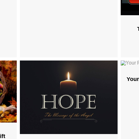
Your
ft