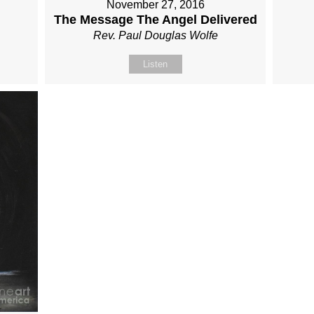
November 27, 2016
The Message The Angel Delivered
Rev. Paul Douglas Wolfe
Listen