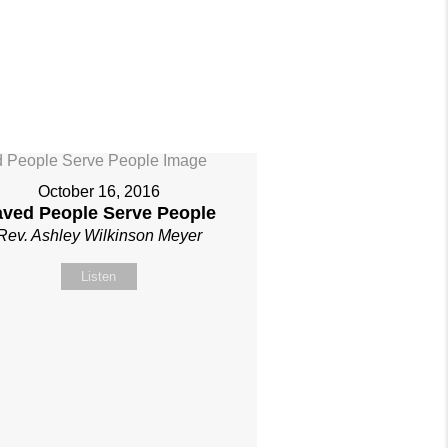
October 16, 2016
aved People Serve People
Rev. Ashley Wilkinson Meyer
Listen