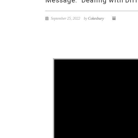
Message: “Dealing with Diff
September 25, 2022
by
Cokesbury