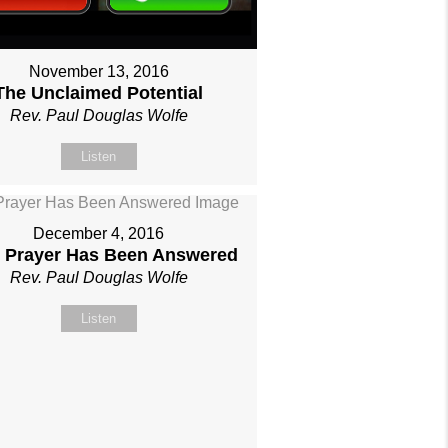
November 13, 2016
The Unclaimed Potential
Rev. Paul Douglas Wolfe
Listen
December 4, 2016
 Prayer Has Been Answered
Rev. Paul Douglas Wolfe
Listen