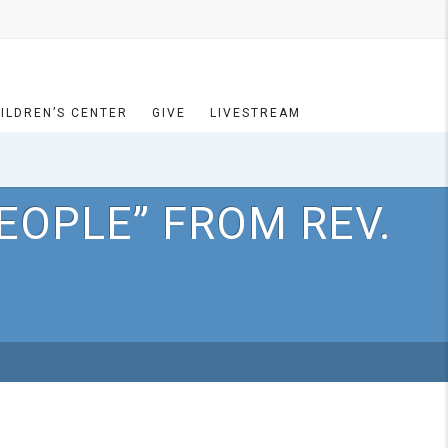
ILDREN’S CENTER
GIVE
LIVESTREAM
EOPLE” FROM REV.