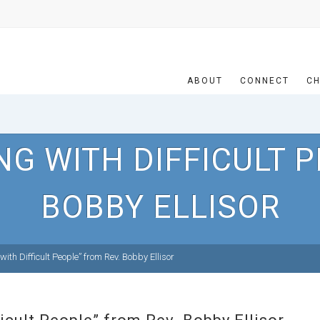
ABOUT
CONNECT
CH
NG WITH DIFFICULT P
BOBBY ELLISOR
th Difficult People” from Rev. Bobby Ellisor