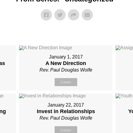
January 1, 2017
as
A New Direction
Rev. Paul Douglas Wolfe
Listen
January 22, 2017
ing
Invest in Relationships
Y
Rev. Paul Douglas Wolfe
Listen