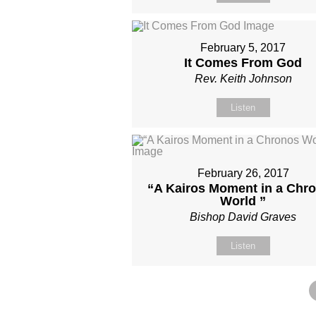
February 5, 2017
It Comes From God
Rev. Keith Johnson
Listen
February 26, 2017
“A Kairos Moment in a Chr
World ”
Bishop David Graves
Listen