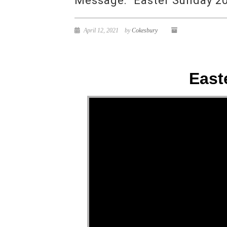
Message: “Easter Sunday 20
April 12, 2021
by
Cokesbury
East