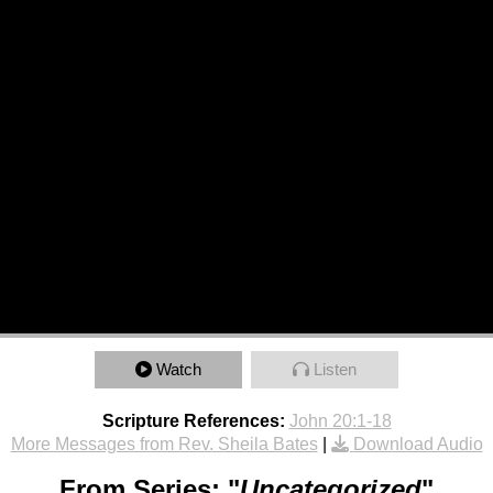
Watch
Listen
Scripture References:
John 20:1-18
More Messages from Rev. Sheila Bates
|
Download Audio
From Series: "
Uncategorized
"