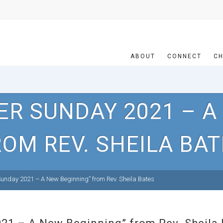
ABOUT
CONNECT
CH
ER SUNDAY 2021 – A
OM REV. SHEILA BA
unday 2021 – A New Beginning” from Rev. Sheila Bates