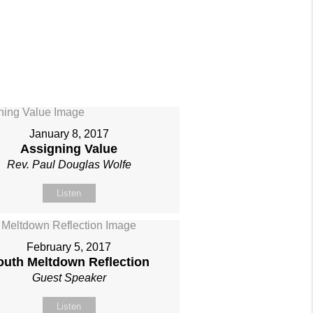
January 8, 2017
Assigning Value
Rev. Paul Douglas Wolfe
Listen
February 5, 2017
outh Meltdown Reflection
Guest Speaker
Listen