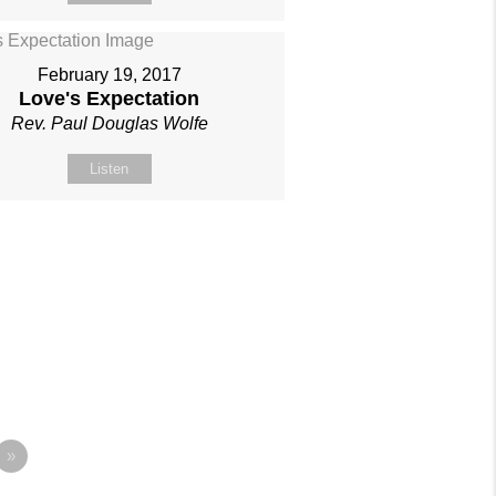
February 19, 2017
Love's Expectation
Rev. Paul Douglas Wolfe
Listen
»