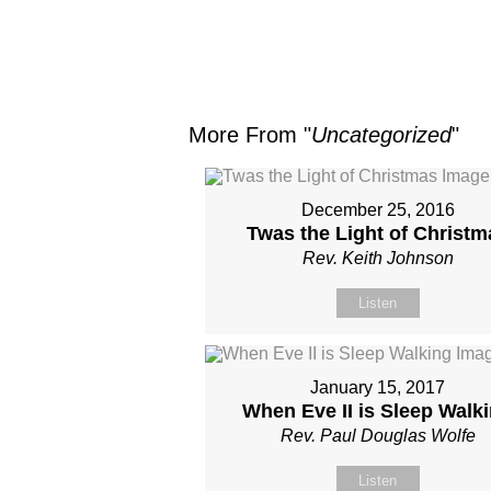
More From "
Uncategorized
"
December 25, 2016
Twas the Light of Christm
Rev. Keith Johnson
Listen
January 15, 2017
When Eve II is Sleep Walk
Rev. Paul Douglas Wolfe
Listen