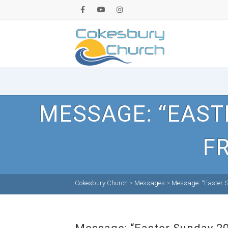
MESSAGE: “EAST
FR
Cokesbury Church
>
Messages
>
Message: “Easter S