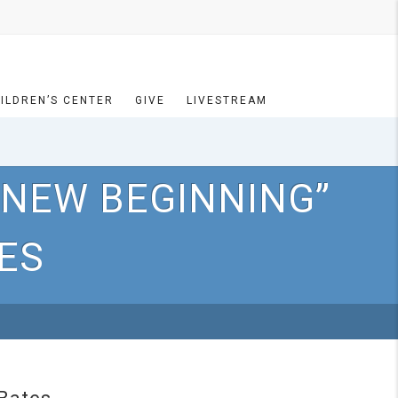
ILDREN’S CENTER
GIVE
LIVESTREAM
 NEW BEGINNING”
TES