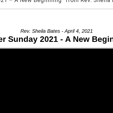
21 – A New Beginning” from Rev. Sheila
Rev. Sheila Bates - April 4, 2021
er Sunday 2021 - A New Begi