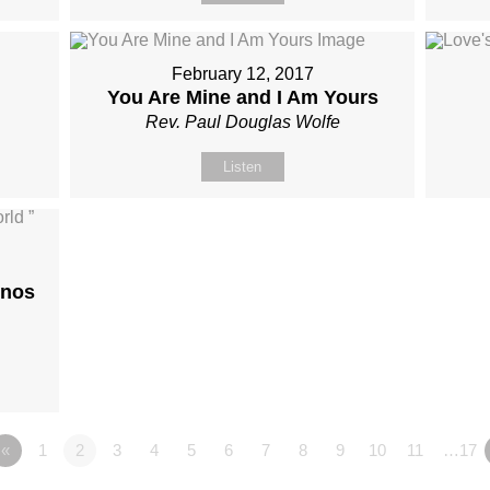
February 12, 2017
You Are Mine and I Am Yours
Rev. Paul Douglas Wolfe
Listen
onos
«
1
2
3
4
5
6
7
8
9
10
11
…17