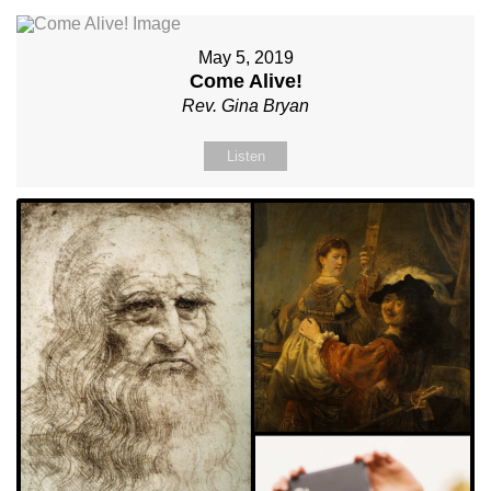
May 5, 2019
Come Alive!
Rev. Gina Bryan
Listen