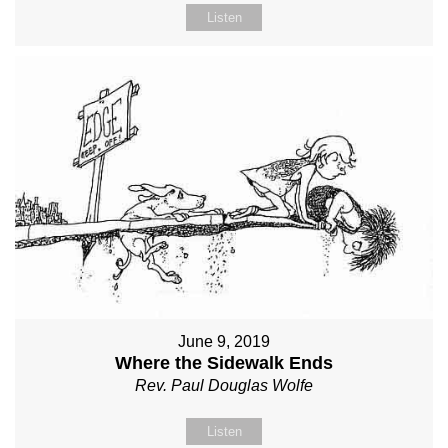
Listen
June 9, 2019
Where the Sidewalk Ends
Rev. Paul Douglas Wolfe
Listen