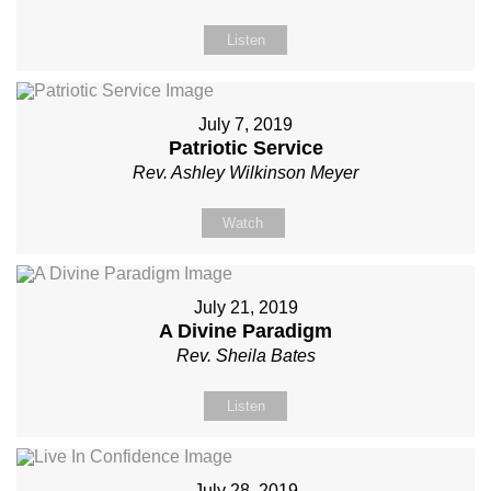
Listen
July 7, 2019
Patriotic Service
Rev. Ashley Wilkinson Meyer
Watch
July 21, 2019
A Divine Paradigm
Rev. Sheila Bates
Listen
July 28, 2019