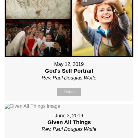
May 12, 2019
God's Self Portrait
Rev. Paul Douglas Wolfe
Listen
June 3, 2019
Given All Things
Rev. Paul Douglas Wolfe