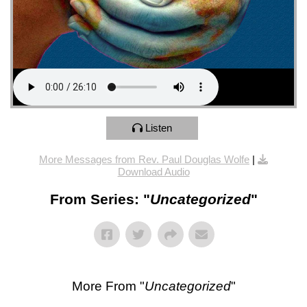
Listen
More Messages from Rev. Paul Douglas Wolfe
|
Download Audio
From Series: "
Uncategorized
"
More From "
Uncategorized
"