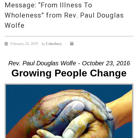
Message: “From Illness To
Wholeness” from Rev. Paul Douglas
Wolfe
February 24, 2019
by
Cokesbury
Rev. Paul Douglas Wolfe - October 23, 2016
Growing People Change