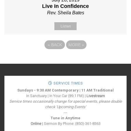
Live In Confidence
Rev. Sheila Bates
Listen
«
BACK
MORE
»
SERVICE TIMES
Sundays - 9:30 AM Contemporary | 11 AM Traditional
In Sanctuary | In Your Car (89.1 FM) |
Livestream
Service times occasionally change for special events, please double
check 'Upcoming Events'
---
Tune in Anytime
Online
| Sermon By Phone: (850)-361-8363