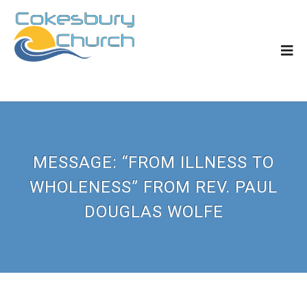
MESSAGE: “FROM ILLNESS TO
WHOLENESS” FROM REV. PAUL
DOUGLAS WOLFE