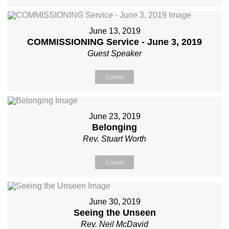
June 13, 2019
COMMISSIONING Service - June 3, 2019
Guest Speaker
Listen
June 23, 2019
Belonging
Rev. Stuart Worth
Listen
June 30, 2019
Seeing the Unseen
Rev. Neil McDavid