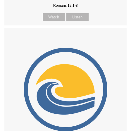
Romans 12:1-8
Watch
Listen