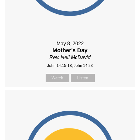
May 8, 2022
Mother's Day
Rev. Neil McDavid
John 14:15-18, John 14:23
Watch
Listen