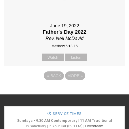
June 19, 2022
Father's Day 2022
Rev. Neil McDavid
Matthew 5:13-16
Watch
Listen
«
BACK
MORE
»
SERVICE TIMES
Sundays - 9:30 AM Contemporary | 11 AM Traditional
In Sanctuary | In Your Car (89.1 FM) |
Livestream