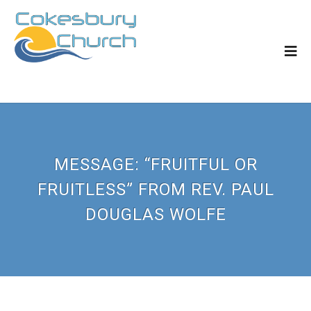
MESSAGE: “FRUITFUL OR
FRUITLESS” FROM REV. PAUL
DOUGLAS WOLFE