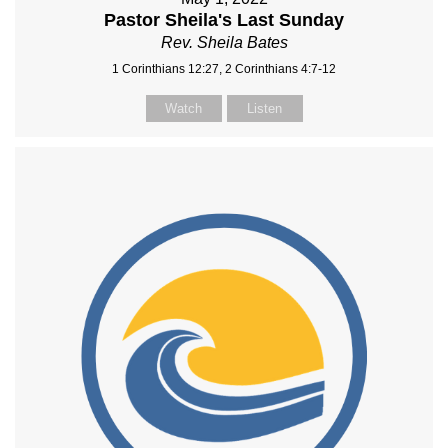
Pastor Sheila's Last Sunday
Rev. Sheila Bates
1 Corinthians 12:27, 2 Corinthians 4:7-12
Watch
Listen