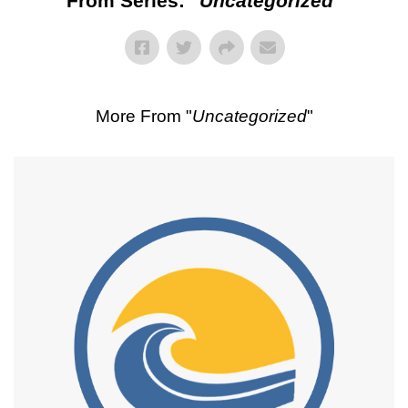
From Series: "
Uncategorized
"
More From "
Uncategorized
"