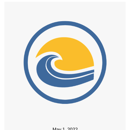
May 1, 2022