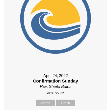
April 24, 2022
Confirmation Sunday
Rev. Sheila Bates
Acts 5:27-32
Watch
Listen