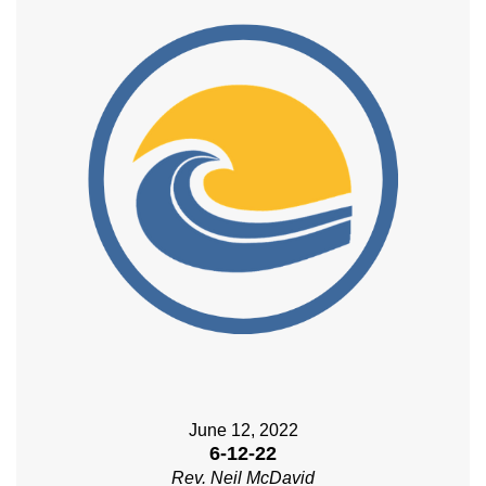
June 12, 2022
6-12-22
Rev. Neil McDavid