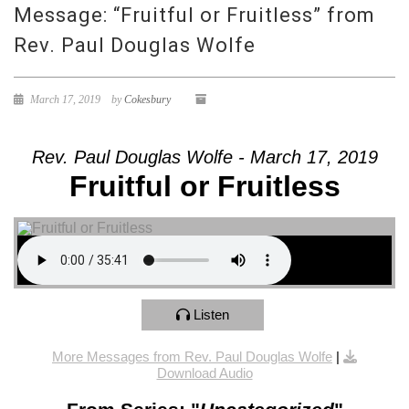
Message: “Fruitful or Fruitless” from
Rev. Paul Douglas Wolfe
March 17, 2019
by
Cokesbury
Rev. Paul Douglas Wolfe - March 17, 2019
Fruitful or Fruitless
Listen
More Messages from Rev. Paul Douglas Wolfe
|
Download Audio