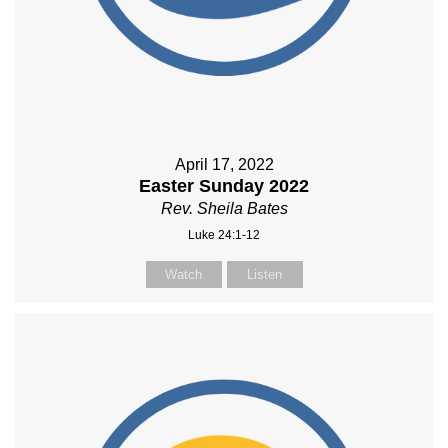
April 17, 2022
Easter Sunday 2022
Rev. Sheila Bates
Luke 24:1-12
Watch
Listen