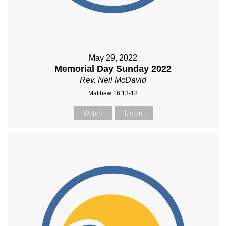
May 29, 2022
Memorial Day Sunday 2022
Rev. Neil McDavid
Matthew 16:13-18
Watch
Listen