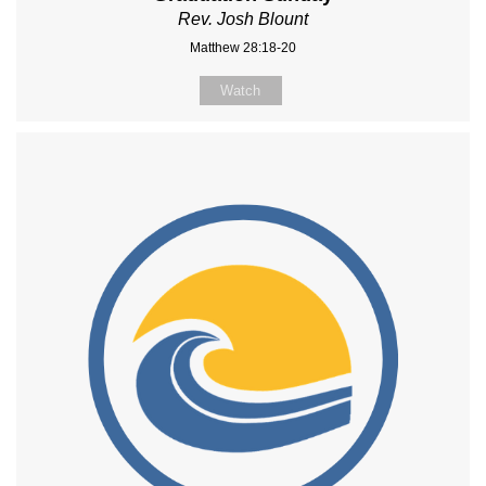
Rev. Josh Blount
Matthew 28:18-20
Watch