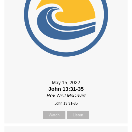
May 15, 2022
John 13:31-35
Rev. Neil McDavid
John 13:31-35
Watch
Listen