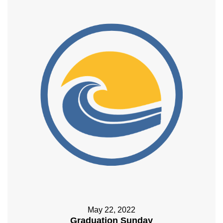
May 22, 2022
Graduation Sunday