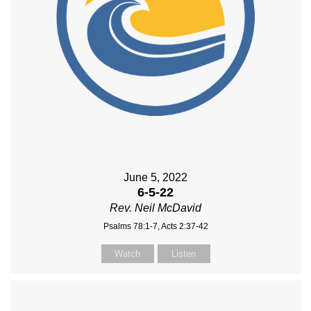
June 5, 2022
6-5-22
Rev. Neil McDavid
Psalms 78:1-7, Acts 2:37-42
Watch
Listen