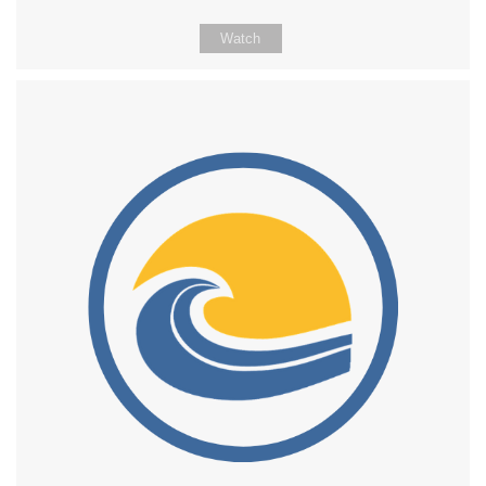
Watch