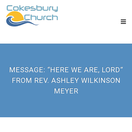
MESSAGE: “HERE WE ARE, LORD”
FROM REV. ASHLEY WILKINSON
MEYER