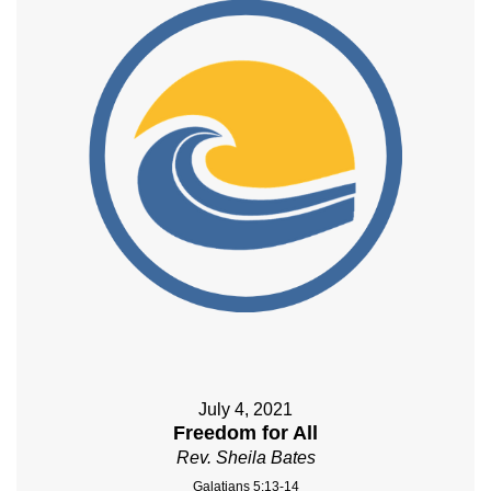
July 4, 2021
Freedom for All
Rev. Sheila Bates
Galatians 5:13-14