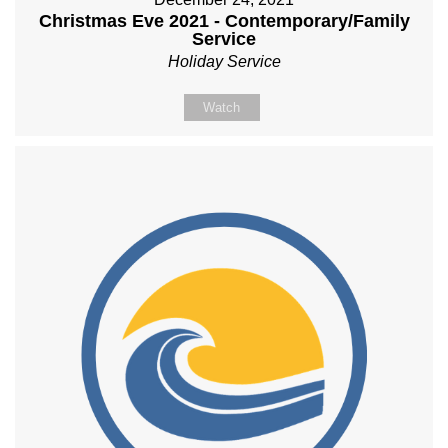
Christmas Eve 2021 - Contemporary/Family
Service
Holiday Service
Watch