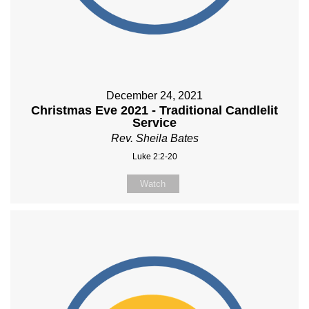
December 24, 2021
Christmas Eve 2021 - Traditional Candlelit
Service
Rev. Sheila Bates
Luke 2:2-20
Watch