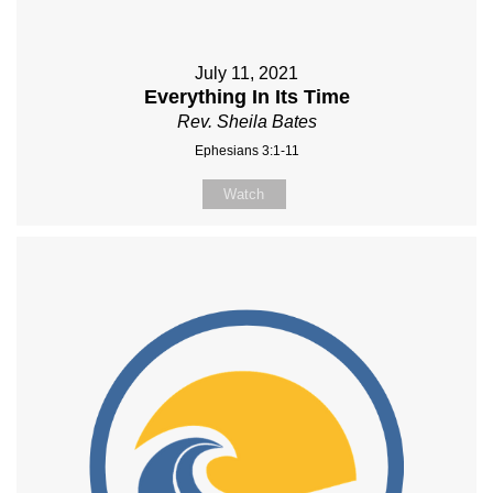
July 11, 2021
Everything In Its Time
Rev. Sheila Bates
Ephesians 3:1-11
Watch