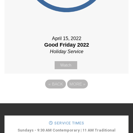
April 15, 2022
Good Friday 2022
Holiday Service
Watch
«
BACK
MORE
»
SERVICE TIMES
Sundays - 9:30 AM Contemporary | 11 AM Traditional