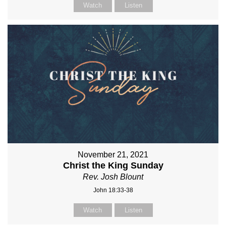
Watch
Listen
November 21, 2021
Christ the King Sunday
Rev. Josh Blount
John 18:33-38
Watch
Listen