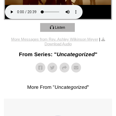
Listen
More Messages from Rev. Ashley Wilkinson Meyer
|
Download Audio
From Series: "
Uncategorized
"
More From "
Uncategorized
"