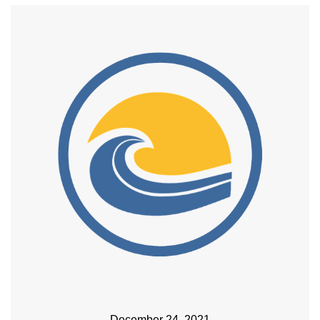
December 24, 2021