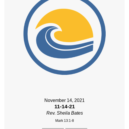
November 14, 2021
11-14-21
Rev. Sheila Bates
Mark 13:1-8