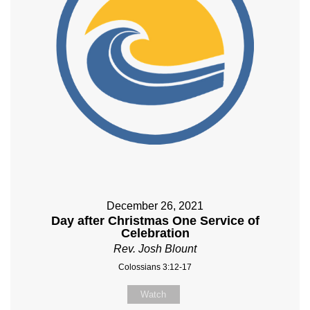
December 26, 2021
Day after Christmas One Service of
Celebration
Rev. Josh Blount
Colossians 3:12-17
Watch