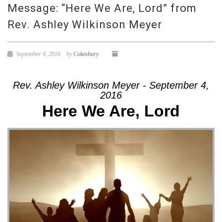
Message: “Here We Are, Lord” from
Rev. Ashley Wilkinson Meyer
September 4, 2016
by
Cokesbury
Rev. Ashley Wilkinson Meyer - September 4,
2016
Here We Are, Lord