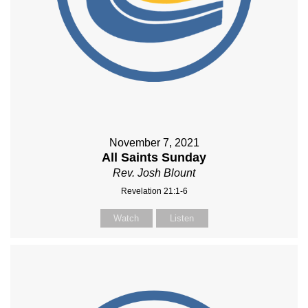
November 7, 2021
All Saints Sunday
Rev. Josh Blount
Revelation 21:1-6
Watch
Listen