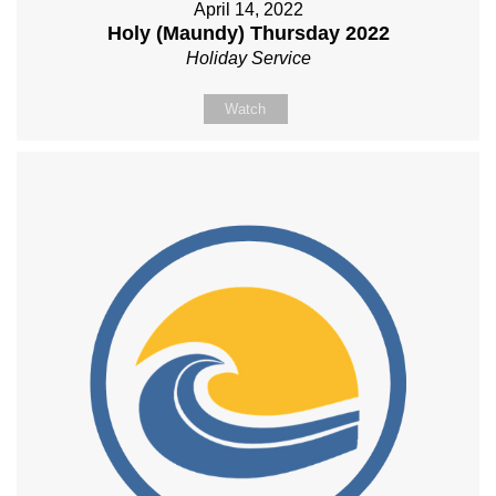
April 14, 2022
Holy (Maundy) Thursday 2022
Holiday Service
Watch