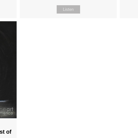
Listen
st of