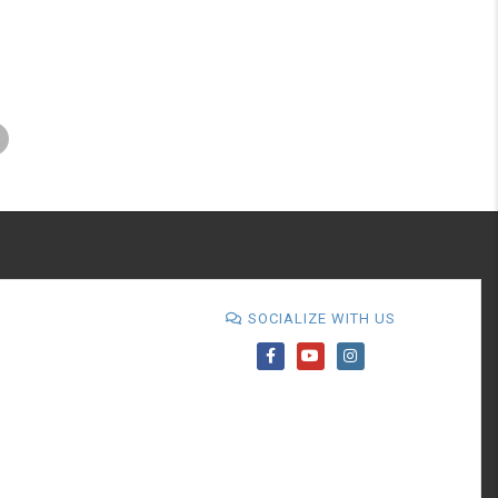
SOCIALIZE WITH US