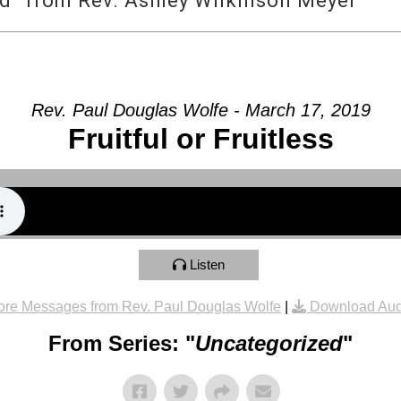
d” from Rev. Ashley Wilkinson Meyer
Rev. Paul Douglas Wolfe - March 17, 2019
Fruitful or Fruitless
Listen
re Messages from Rev. Paul Douglas Wolfe
|
Download Aud
From Series: "
Uncategorized
"