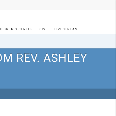
ILDREN’S CENTER
GIVE
LIVESTREAM
OM REV. ASHLEY