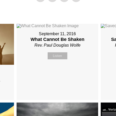
September 11, 2016
What Cannot Be Shaken
S
Rev. Paul Douglas Wolfe
Listen