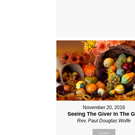
November 20, 2016
Seeing The Giver In The Gi
Rev. Paul Douglas Wolfe
Listen