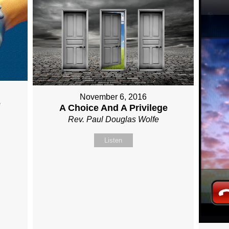
November 6, 2016
e
A Choice And A Privilege
Rev. Paul Douglas Wolfe
Listen