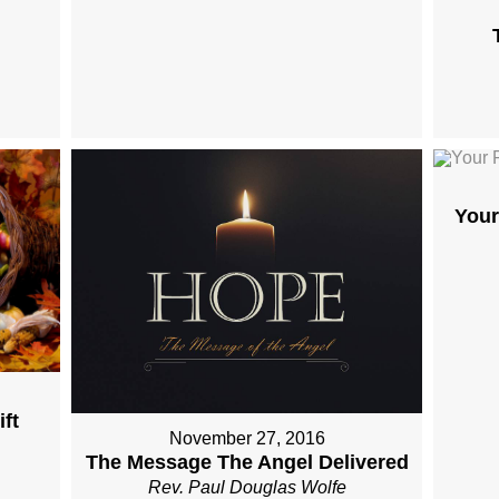
Your
ft
November 27, 2016
The Message The Angel Delivered
Rev. Paul Douglas Wolfe