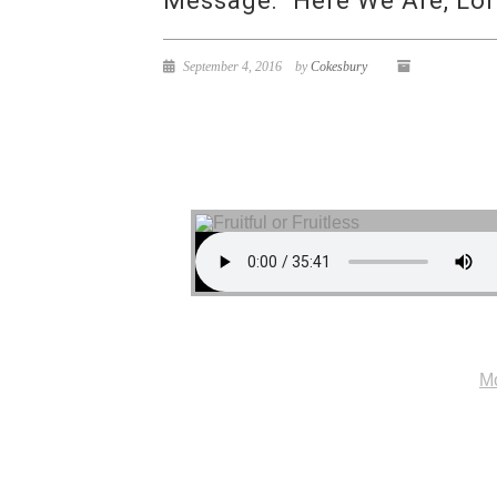
Message: “Here We Are, Lor
September 4, 2016
by
Cokesbury
Mo