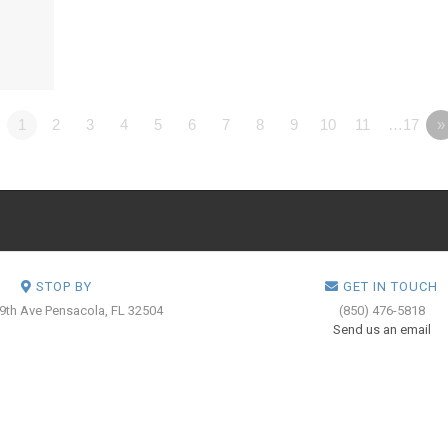
1
2
3
4
5
6
7
8
9
10
11
…17
»
STOP BY
GET IN TOUCH
 9th Ave
Pensacola, FL 32504
(850) 476-5818
Send us an email