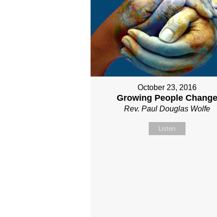
October 23, 2016
Growing People Chang
Rev. Paul Douglas Wolfe
Listen