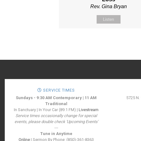
Rev. Gina Bryan
Listen
SERVICE TIMES
Sundays - 9:30 AM Contemporary | 11 AM
5725 N.
Traditional
In Sanctuary | In Your Car (89.1 FM) |
Livestream
Service times occasionally change for special
events, please double check 'Upcoming Events'
---
Tune in Anytime
Online
| Sermon By Phone: (850)-361-8363