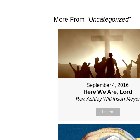
More From "
Uncategorized
"
September 4, 2016
Here We Are, Lord
Rev. Ashley Wilkinson Meyer
Listen