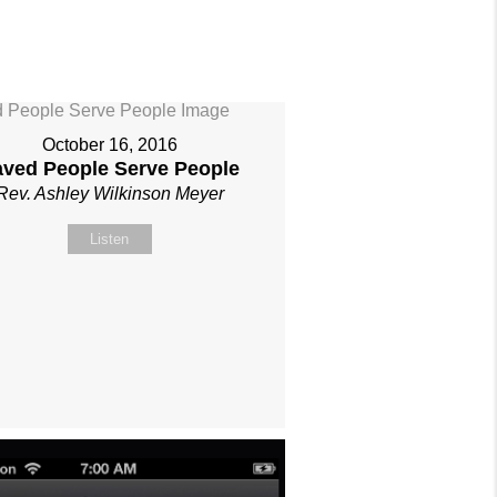
October 16, 2016
aved People Serve People
Rev. Ashley Wilkinson Meyer
Listen