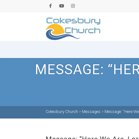
MESSAGE: “HER
Cokesbury Church
>
Messages
>
Message: “Here We 