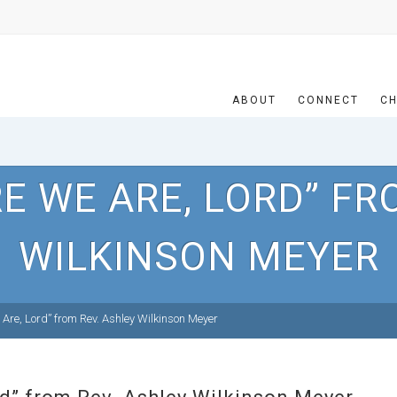
ABOUT
CONNECT
CH
E WE ARE, LORD” FR
WILKINSON MEYER
Are, Lord” from Rev. Ashley Wilkinson Meyer