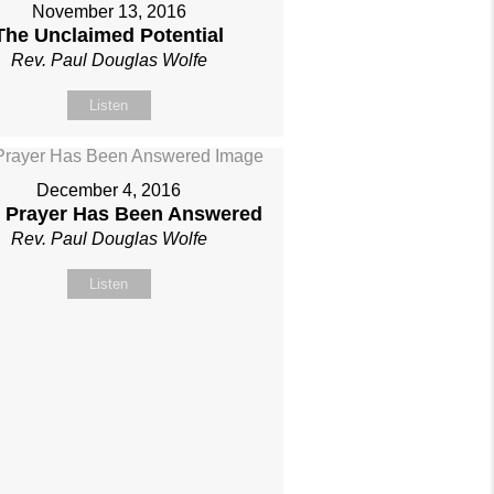
November 13, 2016
The Unclaimed Potential
Rev. Paul Douglas Wolfe
Listen
December 4, 2016
 Prayer Has Been Answered
Rev. Paul Douglas Wolfe
Listen