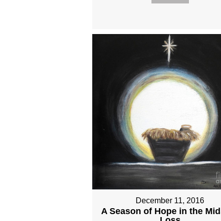
December 11, 2016
A Season of Hope in the Mid
Loss