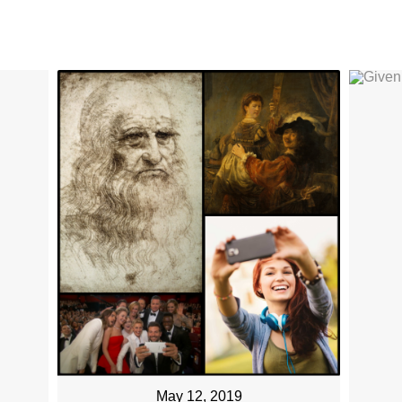
May 12, 2019