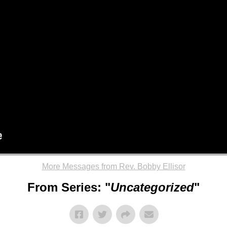
More Messages from Rev. Bobby Ellisor
From Series: "
Uncategorized
"