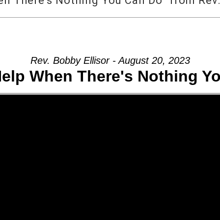
 There’s Nothing You Can Do” from Rev.
Rev. Bobby Ellisor - August 20, 2023
elp When There's Nothing Y