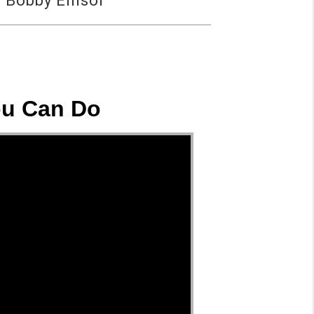
 Bobby Ellisor
ou Can Do