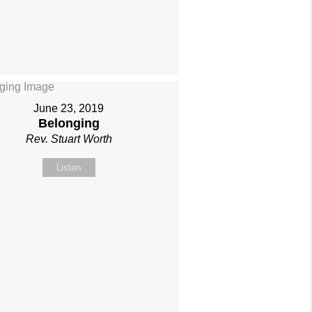
June 23, 2019
Belonging
Rev. Stuart Worth
Listen