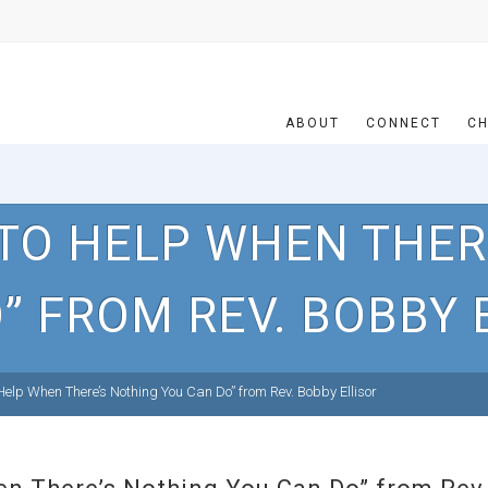
ABOUT
CONNECT
CH
TO HELP WHEN THER
” FROM REV. BOBBY 
elp When There’s Nothing You Can Do” from Rev. Bobby Ellisor