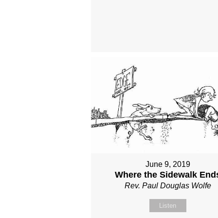
June 9, 2019
Where the Sidewalk End
Rev. Paul Douglas Wolfe
Listen