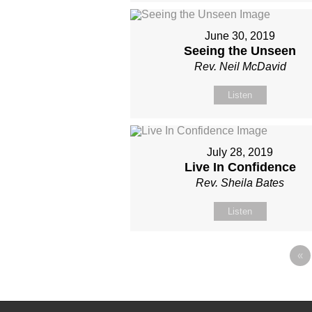
June 30, 2019
Seeing the Unseen
Rev. Neil McDavid
Listen
July 28, 2019
Live In Confidence
Rev. Sheila Bates
Listen
«