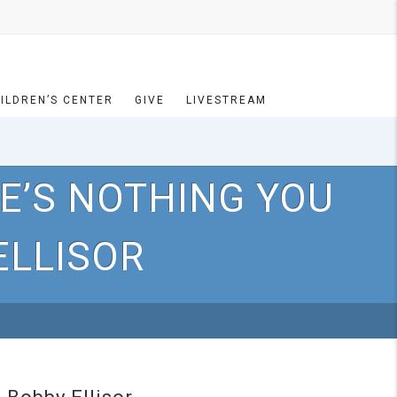
ILDREN’S CENTER
GIVE
LIVESTREAM
E’S NOTHING YOU
ELLISOR