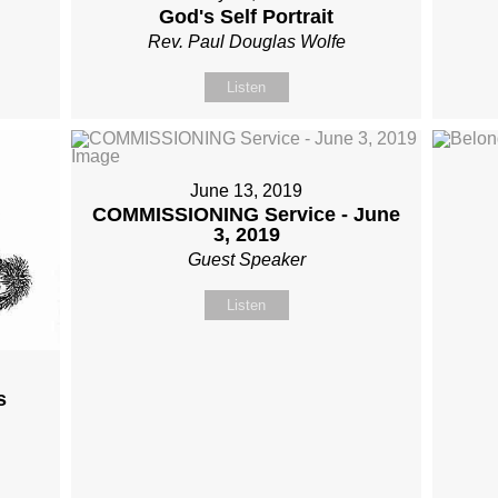
God's Self Portrait
Rev. Paul Douglas Wolfe
Listen
June 13, 2019
COMMISSIONING Service - June
3, 2019
Guest Speaker
Listen
s