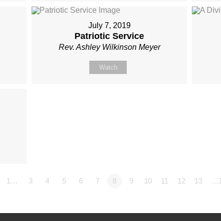
July 7, 2019
Patriotic Service
Rev. Ashley Wilkinson Meyer
Watch
1…
3
4
5
6
7
8
9
10
11
12
13
…