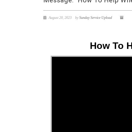
Message: “How To Help When
August 20, 2023
by
Sunday Service Upload
How To H