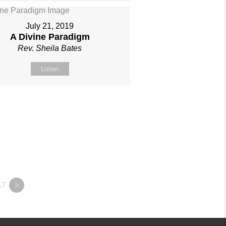
July 21, 2019
A Divine Paradigm
Rev. Sheila Bates
Listen
17
»