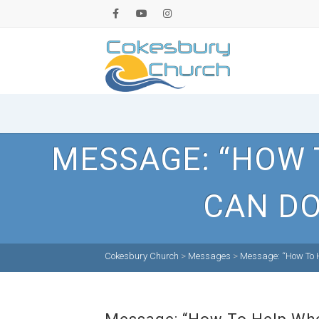
MESSAGE: “HOW 
CAN DO
Cokesbury Church
>
Messages
>
Message: “How To H