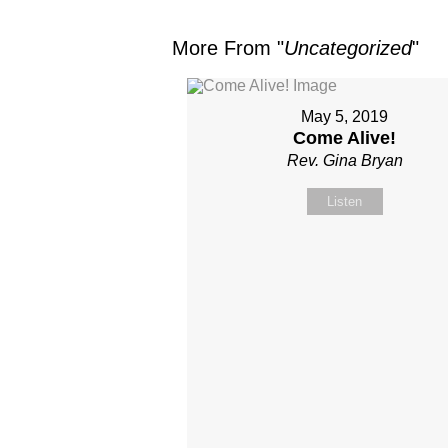
More From "
Uncategorized
"
May 5, 2019
Come Alive!
Rev. Gina Bryan
Listen