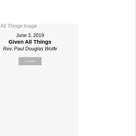
June 3, 2019
Given All Things
Rev. Paul Douglas Wolfe
Listen