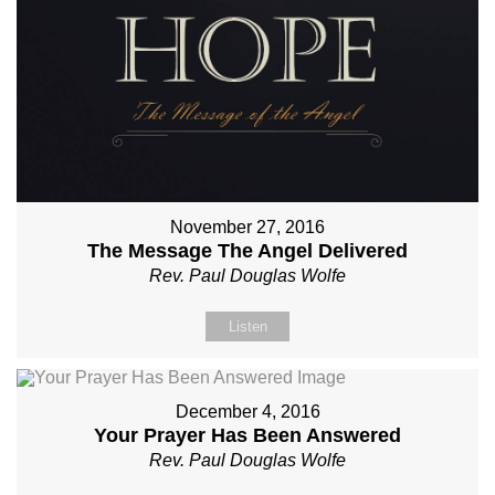
November 27, 2016
The Message The Angel Delivered
Rev. Paul Douglas Wolfe
Listen
December 4, 2016
Your Prayer Has Been Answered
Rev. Paul Douglas Wolfe