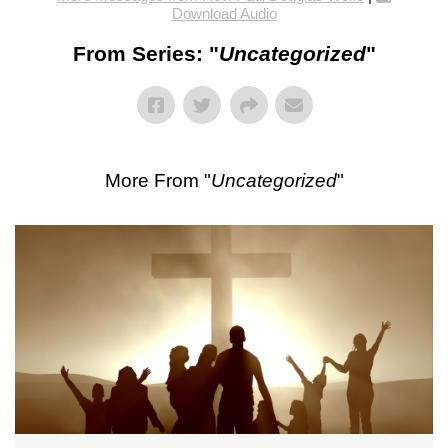
Download Audio
From Series: "
Uncategorized
"
More From "
Uncategorized
"