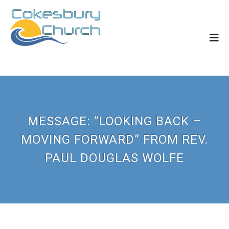
MESSAGE: “LOOKING BACK –
MOVING FORWARD” FROM REV.
PAUL DOUGLAS WOLFE