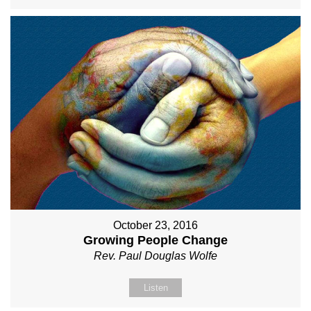
October 23, 2016
Growing People Change
Rev. Paul Douglas Wolfe
Listen