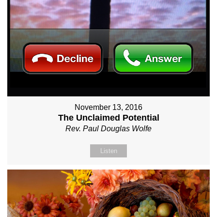
November 13, 2016
The Unclaimed Potential
Rev. Paul Douglas Wolfe
Listen