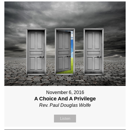
November 6, 2016
A Choice And A Privilege
Rev. Paul Douglas Wolfe
Listen