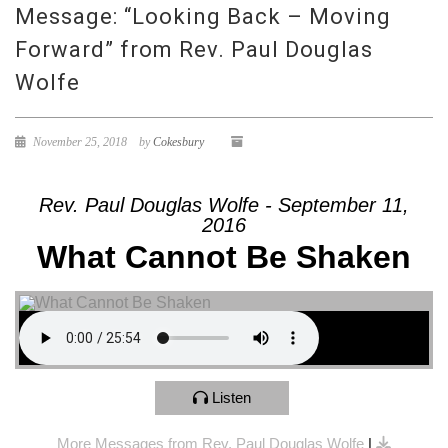
Message: “Looking Back – Moving
Forward” from Rev. Paul Douglas
Wolfe
November 25, 2018
by
Cokesbury
Rev. Paul Douglas Wolfe - September 11,
2016
What Cannot Be Shaken
Listen
More Messages from Rev. Paul Douglas Wolfe
|