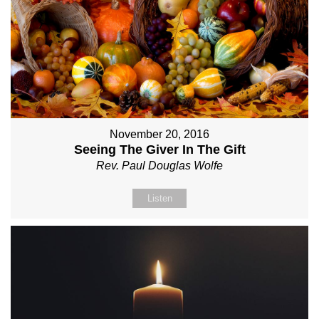
November 20, 2016
Seeing The Giver In The Gift
Rev. Paul Douglas Wolfe
Listen