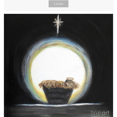
Listen