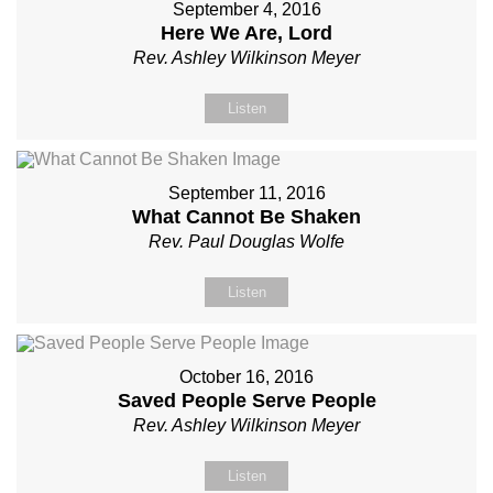
September 4, 2016
Here We Are, Lord
Rev. Ashley Wilkinson Meyer
Listen
September 11, 2016
What Cannot Be Shaken
Rev. Paul Douglas Wolfe
Listen
October 16, 2016
Saved People Serve People
Rev. Ashley Wilkinson Meyer
Listen