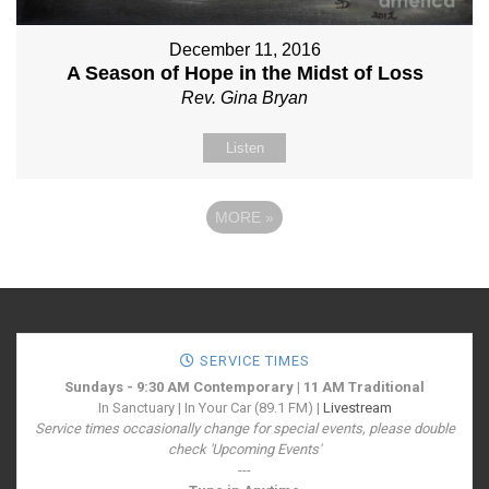
December 11, 2016
A Season of Hope in the Midst of Loss
Rev. Gina Bryan
Listen
MORE
»
SERVICE TIMES
Sundays - 9:30 AM Contemporary | 11 AM Traditional
In Sanctuary | In Your Car (89.1 FM) |
Livestream
Service times occasionally change for special events, please double
check 'Upcoming Events'
---