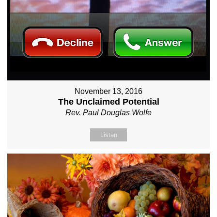
November 13, 2016
The Unclaimed Potential
Rev. Paul Douglas Wolfe
Listen