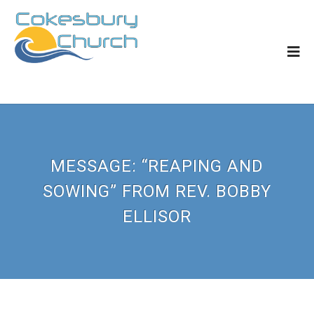
MESSAGE: “REAPING AND
SOWING” FROM REV. BOBBY
ELLISOR