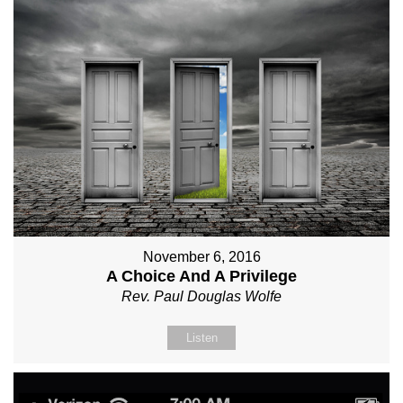
November 6, 2016
A Choice And A Privilege
Rev. Paul Douglas Wolfe
Listen