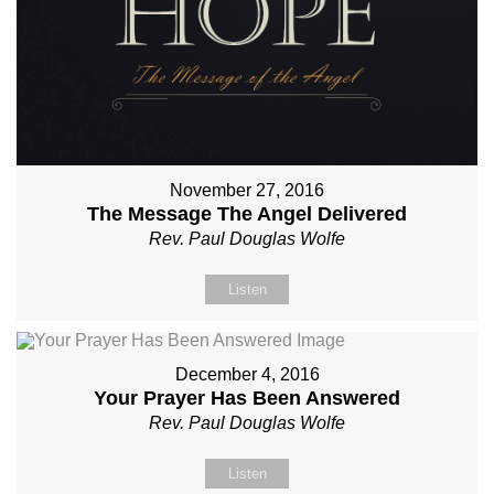
November 27, 2016
The Message The Angel Delivered
Rev. Paul Douglas Wolfe
Listen
December 4, 2016
Your Prayer Has Been Answered
Rev. Paul Douglas Wolfe
Listen