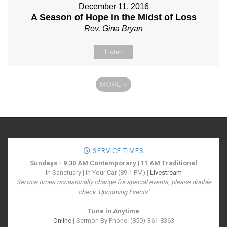
December 11, 2016
A Season of Hope in the Midst of Loss
Rev. Gina Bryan
Listen
MORE
»
SERVICE TIMES
Sundays - 9:30 AM Contemporary | 11 AM Traditional
In Sanctuary | In Your Car (89.1 FM) |
Livestream
Service times occasionally change for special events, please double
check 'Upcoming Events'
---
Tune in Anytime
Online
| Sermon By Phone: (850)-361-8363