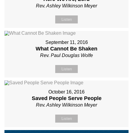
Rev. Ashley Wilkinson Meyer
Listen
September 11, 2016
What Cannot Be Shaken
Rev. Paul Douglas Wolfe
Listen
October 16, 2016
Saved People Serve People
Rev. Ashley Wilkinson Meyer
Listen