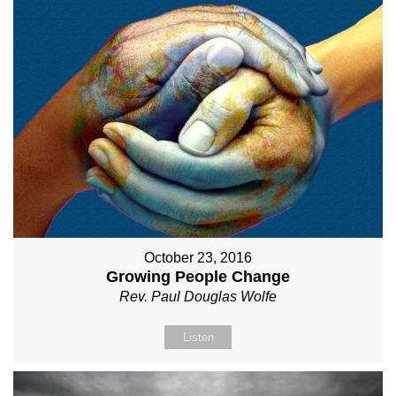
October 23, 2016
Growing People Change
Rev. Paul Douglas Wolfe
Listen