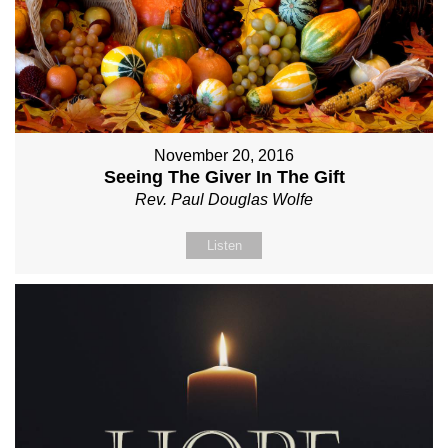
November 20, 2016
Seeing The Giver In The Gift
Rev. Paul Douglas Wolfe
Listen