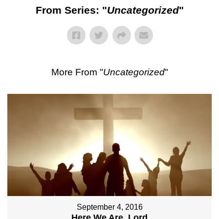
From Series: "
Uncategorized
"
More From "
Uncategorized
"
September 4, 2016
Here We Are, Lord