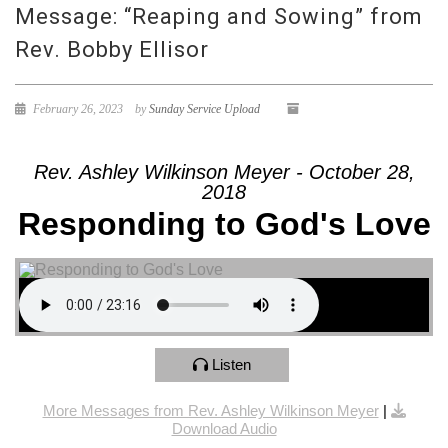
Message: “Reaping and Sowing” from
Rev. Bobby Ellisor
February 26, 2023
by
Sunday Service Upload
Rev. Ashley Wilkinson Meyer - October 28,
2018
Responding to God's Love
Listen
More Messages from Rev. Ashley Wilkinson Meyer
|
Download Audio