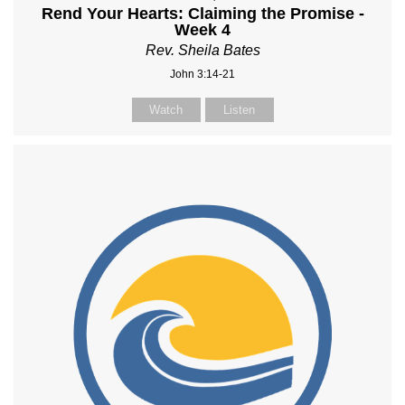
Rend Your Hearts: Claiming the Promise -
Week 4
Rev. Sheila Bates
John 3:14-21
Watch
Listen