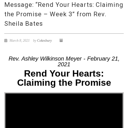
Message: “Rend Your Hearts: Claiming
the Promise – Week 3” from Rev.
Sheila Bates
March 8, 2021
by
Cokesbury
Rev. Ashley Wilkinson Meyer - February 21,
2021
Rend Your Hearts:
Claiming the Promise