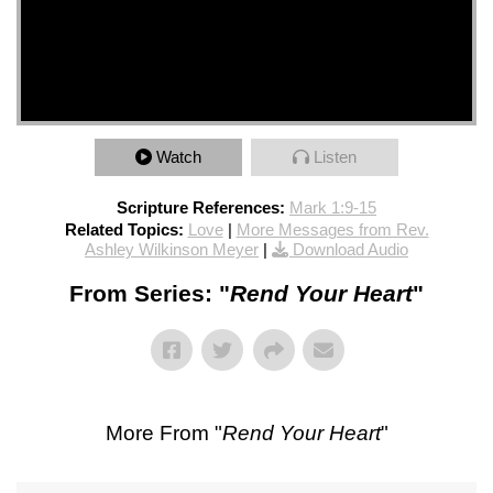
Watch
Listen
Scripture References:
Mark 1:9-15
Related Topics:
Love
|
More Messages from Rev.
Ashley Wilkinson Meyer
|
Download Audio
From Series: "
Rend Your Heart
"
More From "
Rend Your Heart
"