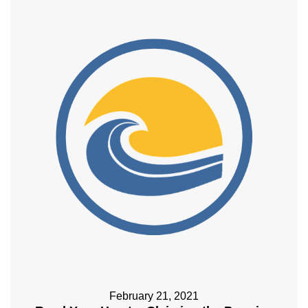
February 21, 2021