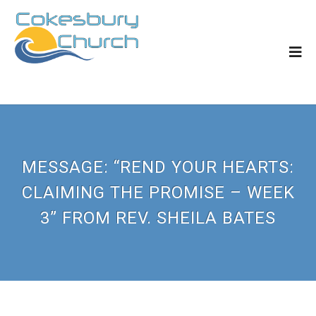
MESSAGE: “REND YOUR HEARTS:
CLAIMING THE PROMISE – WEEK
3” FROM REV. SHEILA BATES