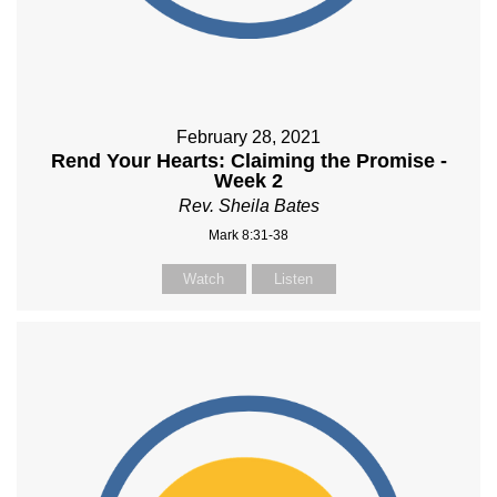
February 28, 2021
Rend Your Hearts: Claiming the Promise -
Week 2
Rev. Sheila Bates
Mark 8:31-38
Watch
Listen