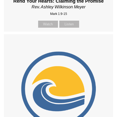
Rend Your Hearts: Claiming the Promise
Rev. Ashley Wilkinson Meyer
Mark 1:9-15
Watch
Listen