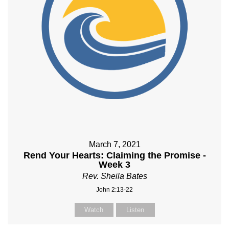
March 7, 2021
Rend Your Hearts: Claiming the Promise -
Week 3
Rev. Sheila Bates
John 2:13-22
Watch
Listen