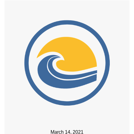
March 14, 2021