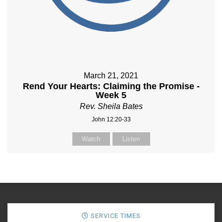
March 21, 2021
Rend Your Hearts: Claiming the Promise -
Week 5
Rev. Sheila Bates
John 12:20-33
Watch
Listen
SERVICE TIMES