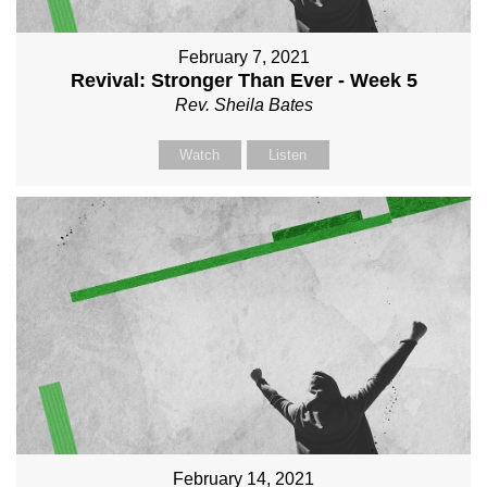
February 7, 2021
Revival: Stronger Than Ever - Week 5
Rev. Sheila Bates
Watch
Listen
February 14, 2021