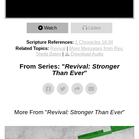
Watch
Listen
Scripture References:
1 Chronicles 16:34
Related Topics:
Revival
|
More Messages from Rev.
Sheila Bates
|
Download Audio
From Series: "
Revival: Stronger
Than Ever
"
More From "
Revival: Stronger Than Ever
"