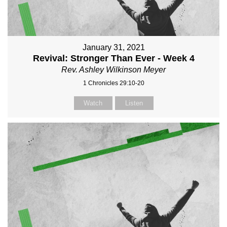
January 31, 2021
Revival: Stronger Than Ever - Week 4
Rev. Ashley Wilkinson Meyer
1 Chronicles 29:10-20
Watch
Listen