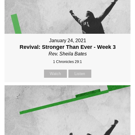
January 24, 2021
Revival: Stronger Than Ever - Week 3
Rev. Sheila Bates
1 Chronicles 29:1
Watch
Listen