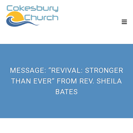
MESSAGE: “REVIVAL: STRONGER
THAN EVER” FROM REV. SHEILA
BATES