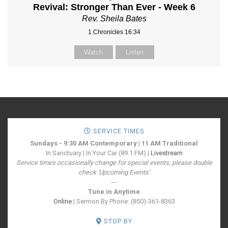
Revival: Stronger Than Ever - Week 6
Rev. Sheila Bates
1 Chronicles 16:34
Watch
Listen
SERVICE TIMES
Sundays - 9:30 AM Contemporary | 11 AM Traditional
In Sanctuary | In Your Car (89.1 FM) |
Livestream
Service times occasionally change for special events, please double
check 'Upcoming Events'
---
Tune in Anytime
Online
| Sermon By Phone: (850)-361-8363
STOP BY