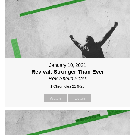
January 10, 2021
Revival: Stronger Than Ever
Rev. Sheila Bates
1 Chronicles 21:9-28
Watch
Listen