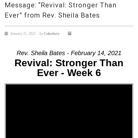
Message: “Revival: Stronger Than
Ever” from Rev. Sheila Bates
January 11, 2021
by
Cokesbury
Rev. Sheila Bates - February 14, 2021
Revival: Stronger Than
Ever - Week 6