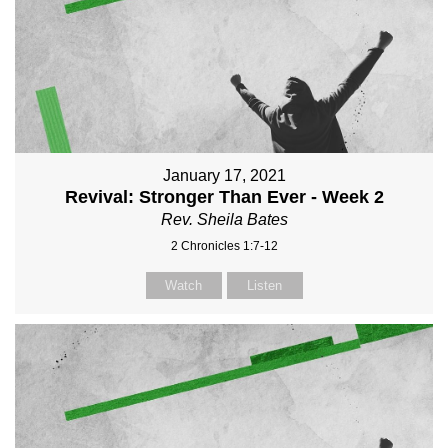
January 17, 2021
Revival: Stronger Than Ever - Week 2
Rev. Sheila Bates
2 Chronicles 1:7-12
Watch
Listen