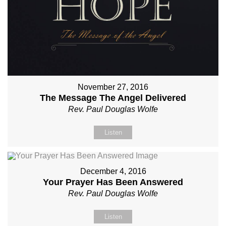
November 27, 2016
The Message The Angel Delivered
Rev. Paul Douglas Wolfe
Listen
December 4, 2016
Your Prayer Has Been Answered
Rev. Paul Douglas Wolfe
Listen