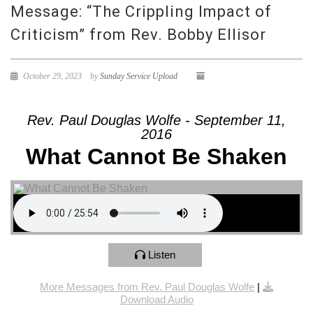
Message: “The Crippling Impact of
Criticism” from Rev. Bobby Ellisor
October 29, 2023
by
Sunday Service Upload
Rev. Paul Douglas Wolfe - September 11,
2016
What Cannot Be Shaken
Listen
More Messages from Rev. Paul Douglas Wolfe
|
Download Audio