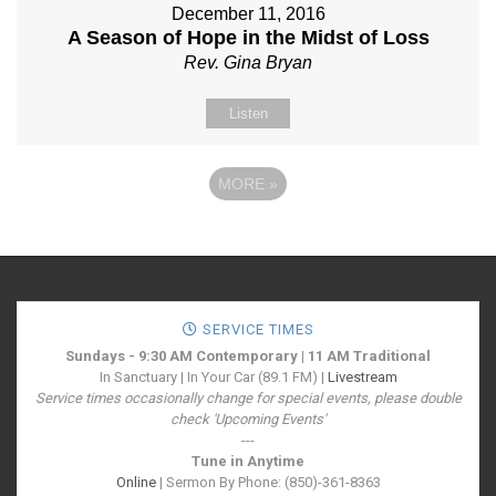
December 11, 2016
A Season of Hope in the Midst of Loss
Rev. Gina Bryan
Listen
MORE
»
SERVICE TIMES
Sundays - 9:30 AM Contemporary | 11 AM Traditional
In Sanctuary | In Your Car (89.1 FM) |
Livestream
Service times occasionally change for special events, please double
check 'Upcoming Events'
---
Tune in Anytime
Online
| Sermon By Phone: (850)-361-8363