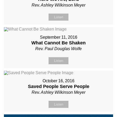
Rev. Ashley Wilkinson Meyer
Listen
September 11, 2016
What Cannot Be Shaken
Rev. Paul Douglas Wolfe
Listen
October 16, 2016
Saved People Serve People
Rev. Ashley Wilkinson Meyer
Listen