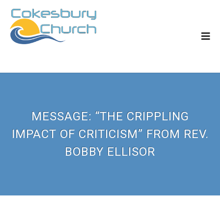
MESSAGE: “THE CRIPPLING
IMPACT OF CRITICISM” FROM REV.
BOBBY ELLISOR