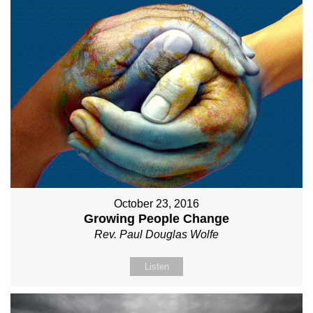
October 23, 2016
Growing People Change
Rev. Paul Douglas Wolfe
Listen