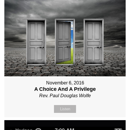
November 6, 2016
A Choice And A Privilege
Rev. Paul Douglas Wolfe
Listen