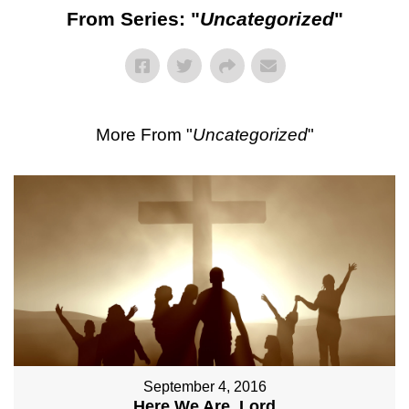
From Series: "
Uncategorized
"
More From "
Uncategorized
"
September 4, 2016
Here We Are, Lord