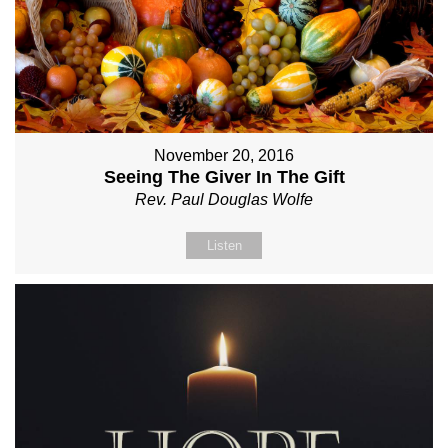
November 20, 2016
Seeing The Giver In The Gift
Rev. Paul Douglas Wolfe
Listen