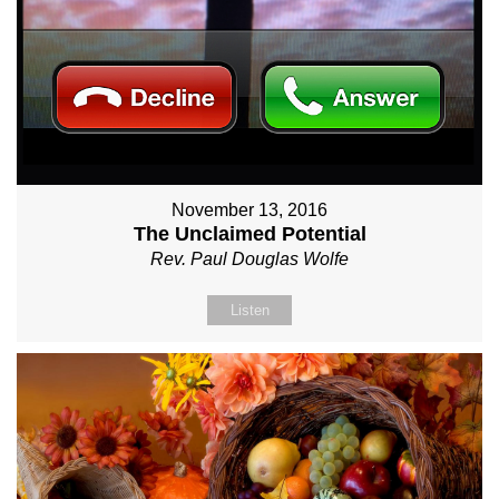
November 13, 2016
The Unclaimed Potential
Rev. Paul Douglas Wolfe
Listen