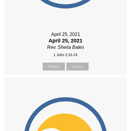
April 25, 2021
April 25, 2021
Rev. Sheila Bates
1 John 3:16-24
Watch
Listen