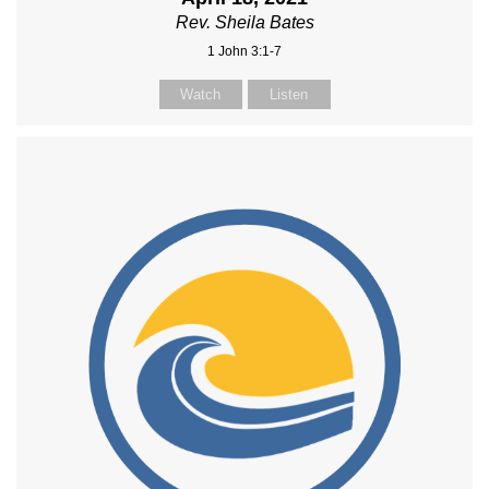
Rev. Sheila Bates
1 John 3:1-7
Watch
Listen