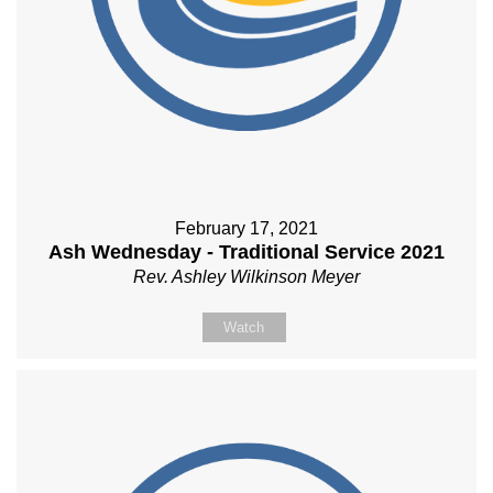
February 17, 2021
Ash Wednesday - Traditional Service 2021
Rev. Ashley Wilkinson Meyer
Watch