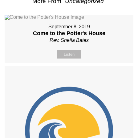
More From "
Uncategorized
"
September 8, 2019
Come to the Potter's House
Rev. Sheila Bates
Listen