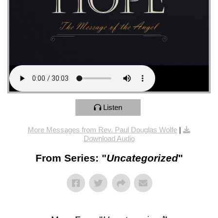
Listen
More Messages from Rev. Paul Douglas Wolfe
|
Download Audio
From Series: "
Uncategorized
"