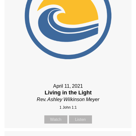
April 11, 2021
Living in the Light
Rev. Ashley Wilkinson Meyer
1 John 1:1
Watch
Listen