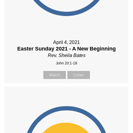
April 4, 2021
Easter Sunday 2021 - A New Beginning
Rev. Sheila Bates
John 20:1-18
Watch
Listen