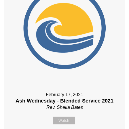
February 17, 2021
Ash Wednesday - Blended Service 2021
Rev. Sheila Bates
Watch