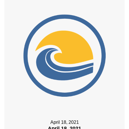
April 18, 2021
April 18, 2021