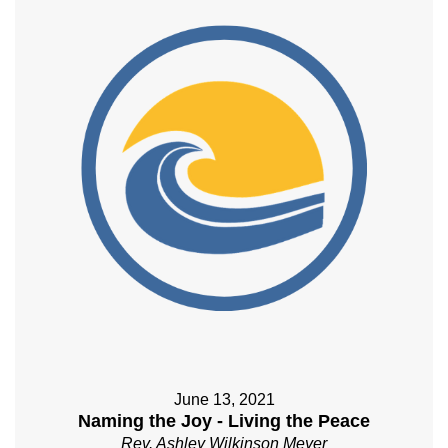
June 13, 2021
Naming the Joy - Living the Peace
Rev. Ashley Wilkinson Meyer