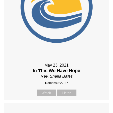
May 23, 2021
In This We Have Hope
Rev. Sheila Bates
Romans 8:22-27
Watch
Listen