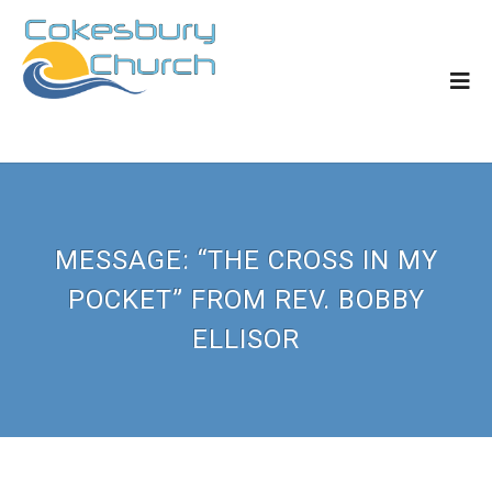
MESSAGE: “THE CROSS IN MY
POCKET” FROM REV. BOBBY
ELLISOR