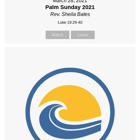
March 28, 2021
Palm Sunday 2021
Rev. Sheila Bates
Luke 19:29-40
Watch
Listen