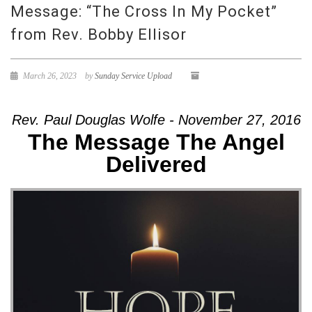
Message: “The Cross In My Pocket”
from Rev. Bobby Ellisor
March 26, 2023
by
Sunday Service Upload
Rev. Paul Douglas Wolfe - November 27, 2016
The Message The Angel
Delivered