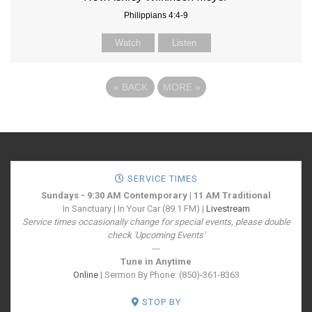
Philippians 4:4-9
Watch
Listen
«
BACK
MORE
»
SERVICE TIMES
Sundays - 9:30 AM Contemporary | 11 AM Traditional
In Sanctuary | In Your Car (89.1 FM) |
Livestream
Service times occasionally change for special events, please double
check 'Upcoming Events'
---
Tune in Anytime
Online
| Sermon By Phone: (850)-361-8363
STOP BY