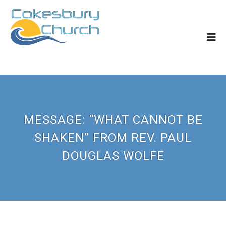
MESSAGE: “WHAT CANNOT BE
SHAKEN” FROM REV. PAUL
DOUGLAS WOLFE