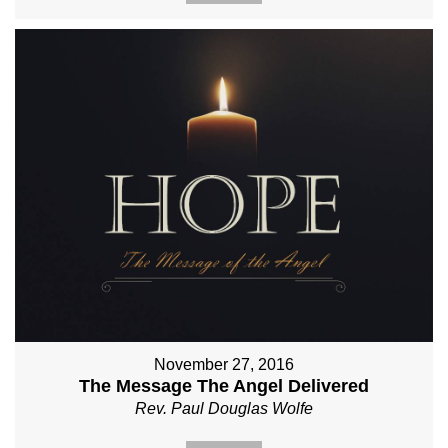
November 27, 2016
The Message The Angel Delivered
Rev. Paul Douglas Wolfe