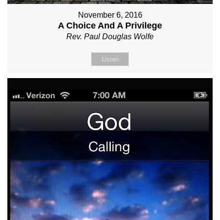
November 6, 2016
A Choice And A Privilege
Rev. Paul Douglas Wolfe
Listen