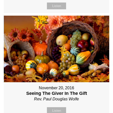
Listen
November 20, 2016
Seeing The Giver In The Gift
Rev. Paul Douglas Wolfe
Listen