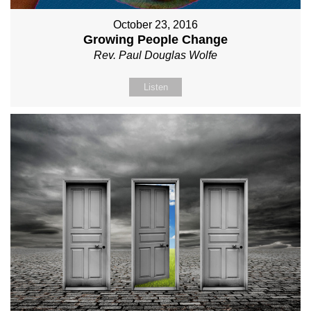
October 23, 2016
Growing People Change
Rev. Paul Douglas Wolfe
Listen