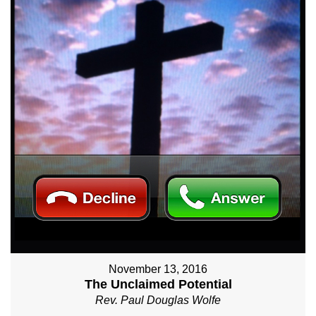
November 13, 2016
The Unclaimed Potential
Rev. Paul Douglas Wolfe