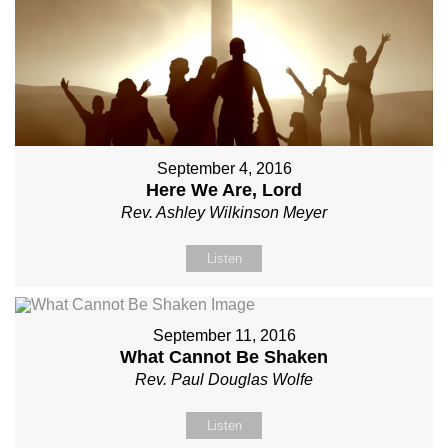
September 4, 2016
Here We Are, Lord
Rev. Ashley Wilkinson Meyer
Listen
September 11, 2016
What Cannot Be Shaken
Rev. Paul Douglas Wolfe
Listen