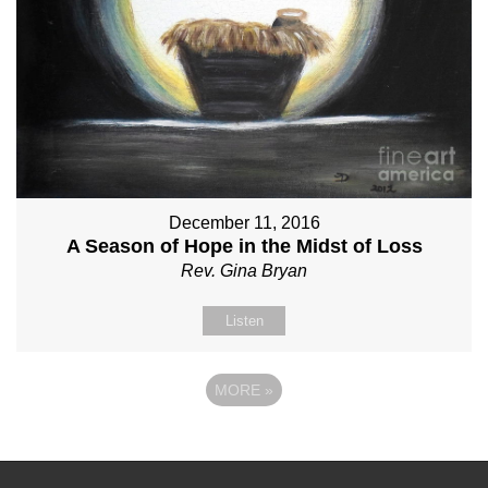
December 11, 2016
A Season of Hope in the Midst of Loss
Rev. Gina Bryan
Listen
MORE
»