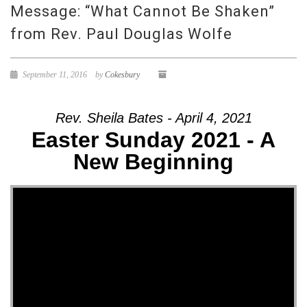
Message: “What Cannot Be Shaken”
from Rev. Paul Douglas Wolfe
September 11, 2016
by
Cokesbury
Rev. Sheila Bates - April 4, 2021
Easter Sunday 2021 - A
New Beginning