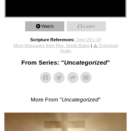
Watch
Listen
Scripture References:
John 20:1-18
More Messages from Rev. Sheila Bates
|
Download
Audio
From Series: "
Uncategorized
"
More From "
Uncategorized
"