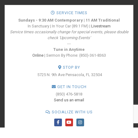
SERVICE TIMES
Sundays - 9:30 AM Contemporary | 11 AM Traditional
In Sanctuary | In Your Car (89.1 FM) |
Livestream
Service times occasionally change for special events, please double
check 'Upcoming Events'
---
Tune in Anytime
Online
| Sermon By Phone: (850)-361-8363
STOP BY
5725 N. 9th Ave
Pensacola, FL 32504
GET IN TOUCH
(850) 476-5818
Send us an email
SOCIALIZE WITH US