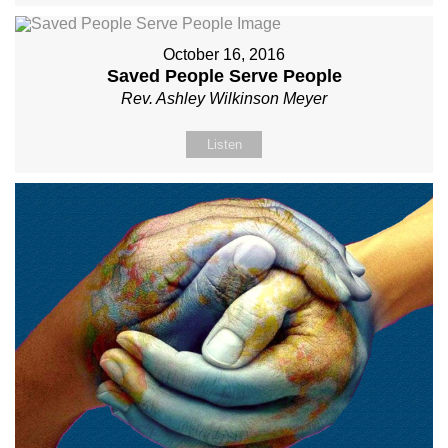
October 16, 2016
Saved People Serve People
Rev. Ashley Wilkinson Meyer
Listen