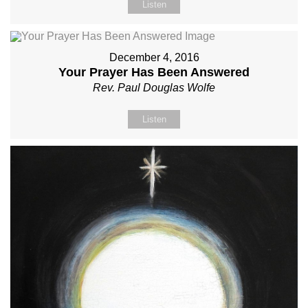
Listen
December 4, 2016
Your Prayer Has Been Answered
Rev. Paul Douglas Wolfe
Listen