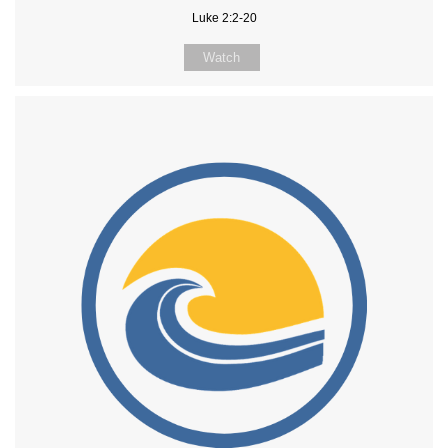
Luke 2:2-20
Watch