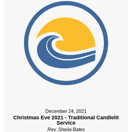
December 24, 2021
Christmas Eve 2021 - Traditional Candlelit
Service
Rev. Sheila Bates