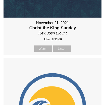
November 21, 2021
Christ the King Sunday
Rev. Josh Blount
John 18:33-38
Watch
Listen