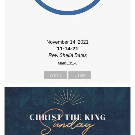
November 14, 2021
11-14-21
Rev. Sheila Bates
Mark 13:1-8
Watch
Listen