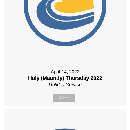
April 14, 2022
Holy (Maundy) Thursday 2022
Holiday Service
Watch