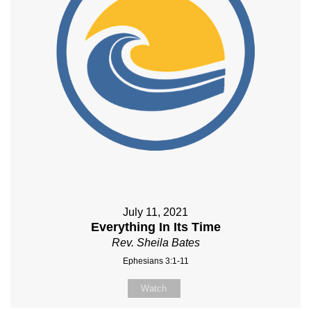
July 11, 2021
Everything In Its Time
Rev. Sheila Bates
Ephesians 3:1-11
Watch