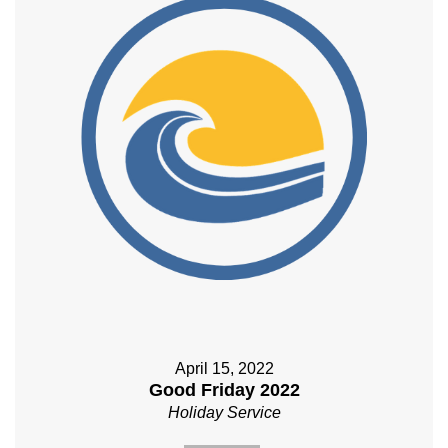
April 15, 2022
Good Friday 2022
Holiday Service