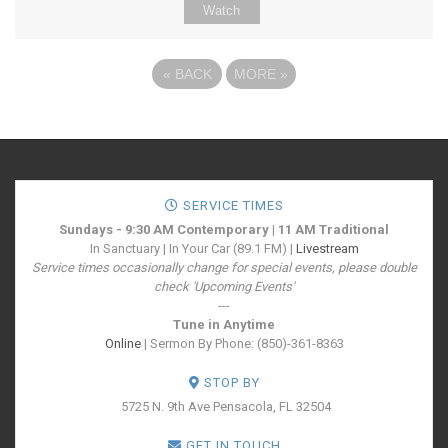
Watch
«
BACK
MORE
»
SERVICE TIMES
Sundays - 9:30 AM Contemporary | 11 AM Traditional
In Sanctuary | In Your Car (89.1 FM) |
Livestream
Service times occasionally change for special events, please double
check 'Upcoming Events'
---
Tune in Anytime
Online
| Sermon By Phone: (850)-361-8363
STOP BY
5725 N. 9th Ave
Pensacola, FL 32504
GET IN TOUCH