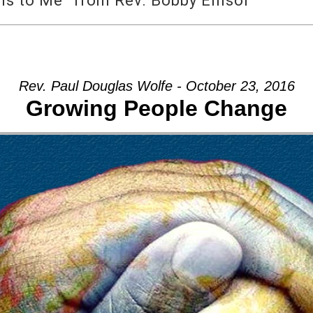
 to Me” from Rev. Bobby Ellisor
Rev. Paul Douglas Wolfe - October 23, 2016
Growing People Change