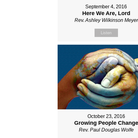
September 4, 2016
Here We Are, Lord
Rev. Ashley Wilkinson Meyer
Listen
October 23, 2016
Growing People Chang
Rev. Paul Douglas Wolfe