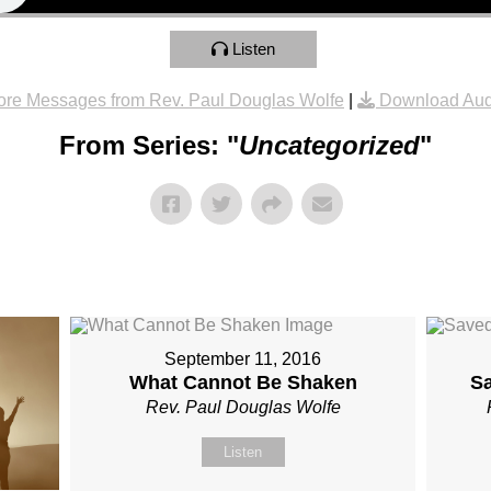
Listen
re Messages from Rev. Paul Douglas Wolfe
|
Download Aud
From Series: "
Uncategorized
"
September 11, 2016
What Cannot Be Shaken
S
Rev. Paul Douglas Wolfe
Listen