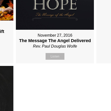
ft
November 27, 2016
The Message The Angel Delivered
Rev. Paul Douglas Wolfe
Listen