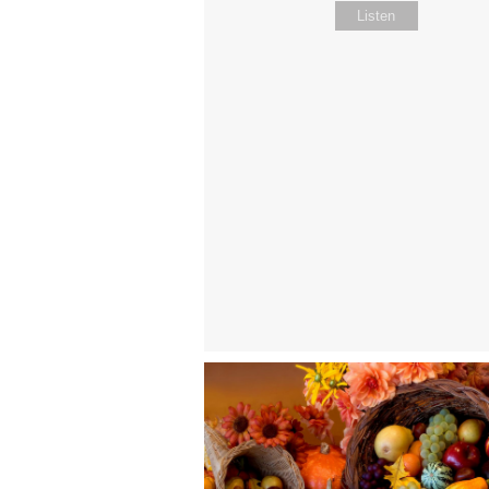
Listen