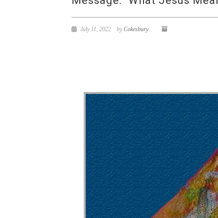
Message: “What Jesus Means
July 11, 2022
by
Cokesbury