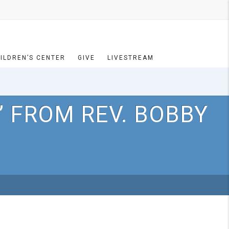
ILDREN’S CENTER
GIVE
LIVESTREAM
 FROM REV. BOBBY