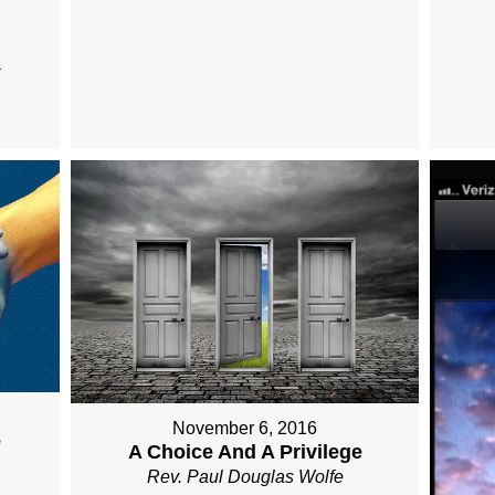
November 6, 2016
e
A Choice And A Privilege
Rev. Paul Douglas Wolfe