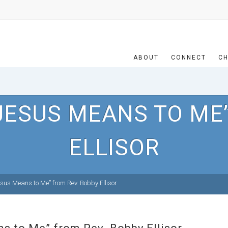
ABOUT
CONNECT
CH
JESUS MEANS TO ME”
ELLISOR
us Means to Me” from Rev. Bobby Ellisor