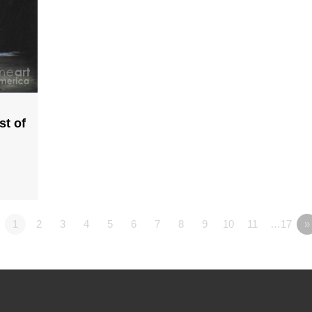
st of
1
2
3
4
5
6
7
8
9
10
11
…17
»