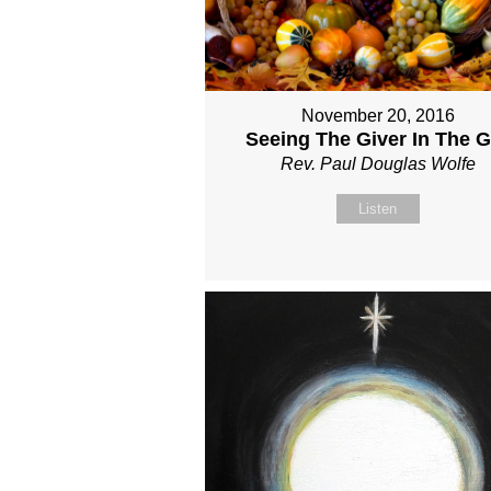
November 20, 2016
Seeing The Giver In The Gi
Rev. Paul Douglas Wolfe
Listen