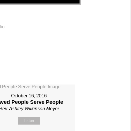
io
October 16, 2016
aved People Serve People
Rev. Ashley Wilkinson Meyer
Listen