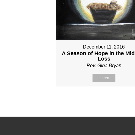
December 11, 2016
A Season of Hope in the Mid
Loss
Rev. Gina Bryan
Listen