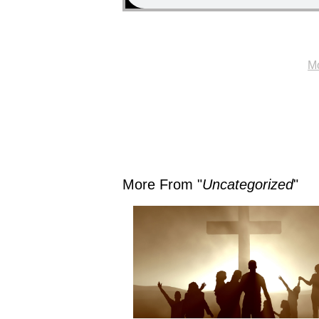
Mo
More From "
Uncategorized
"