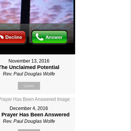
November 13, 2016
The Unclaimed Potential
Rev. Paul Douglas Wolfe
Listen
December 4, 2016
 Prayer Has Been Answered
Rev. Paul Douglas Wolfe