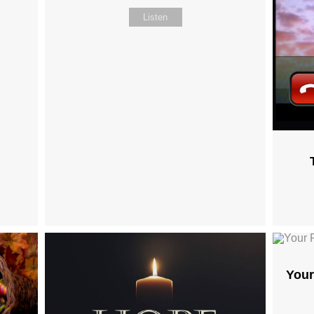
Listen
Your