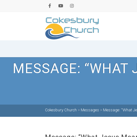
MESSAGE: “WHAT 
Cokesbury Church
>
Messages
>
Message: “What Jes