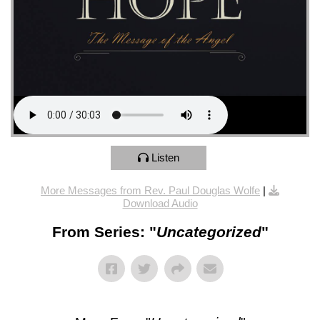
Listen
More Messages from Rev. Paul Douglas Wolfe
|
Download Audio
From Series: "
Uncategorized
"