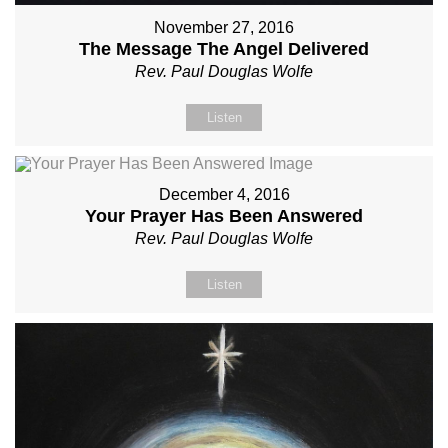
November 27, 2016
The Message The Angel Delivered
Rev. Paul Douglas Wolfe
Listen
December 4, 2016
Your Prayer Has Been Answered
Rev. Paul Douglas Wolfe
Listen