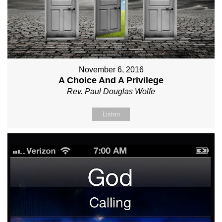
November 6, 2016
A Choice And A Privilege
Rev. Paul Douglas Wolfe
Listen