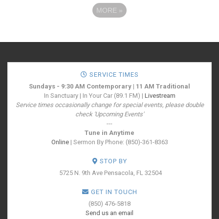
MORE
»
SERVICE TIMES
Sundays - 9:30 AM Contemporary | 11 AM Traditional
In Sanctuary | In Your Car (89.1 FM) |
Livestream
Service times occasionally change for special events, please double
check 'Upcoming Events'
---
Tune in Anytime
Online
| Sermon By Phone: (850)-361-8363
STOP BY
5725 N. 9th Ave
Pensacola, FL 32504
GET IN TOUCH
(850) 476-5818
Send us an email