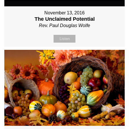
November 13, 2016
The Unclaimed Potential
Rev. Paul Douglas Wolfe
Listen