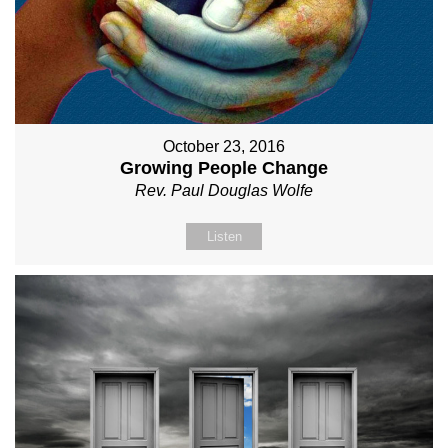
October 23, 2016
Growing People Change
Rev. Paul Douglas Wolfe
Listen