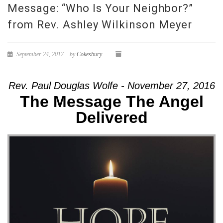
Message: “Who Is Your Neighbor?”
from Rev. Ashley Wilkinson Meyer
September 24, 2017
by
Cokesbury
Rev. Paul Douglas Wolfe - November 27, 2016
The Message The Angel
Delivered