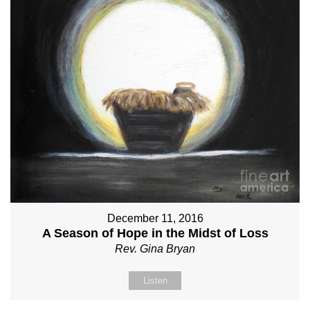
December 11, 2016
A Season of Hope in the Midst of Loss
Rev. Gina Bryan
Listen