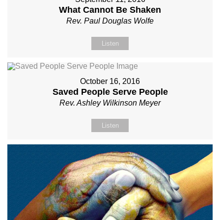
What Cannot Be Shaken
Rev. Paul Douglas Wolfe
Listen
October 16, 2016
Saved People Serve People
Rev. Ashley Wilkinson Meyer
Listen