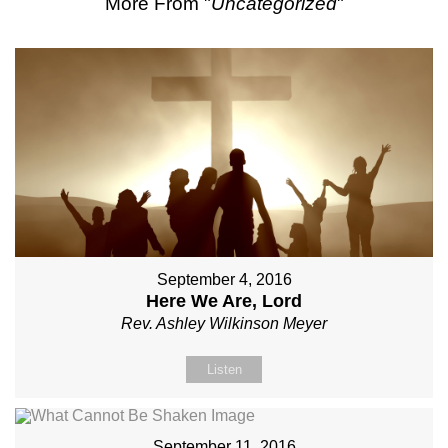
More From "
Uncategorized
"
September 4, 2016
Here We Are, Lord
Rev. Ashley Wilkinson Meyer
Listen
September 11, 2016