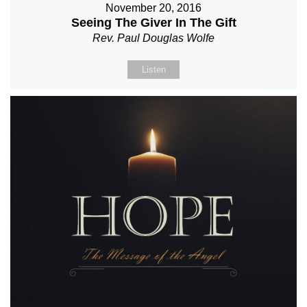
November 20, 2016
Seeing The Giver In The Gift
Rev. Paul Douglas Wolfe
Listen