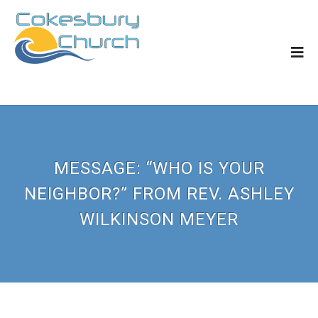
MESSAGE: “WHO IS YOUR
NEIGHBOR?” FROM REV. ASHLEY
WILKINSON MEYER