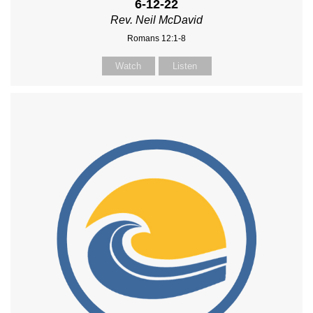
6-12-22
Rev. Neil McDavid
Romans 12:1-8
Watch
Listen