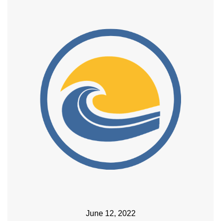
June 12, 2022