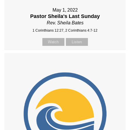
May 1, 2022
Pastor Sheila's Last Sunday
Rev. Sheila Bates
1 Corinthians 12:27, 2 Corinthians 4:7-12
Watch
Listen