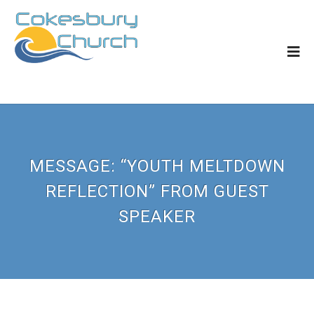
MESSAGE: “YOUTH MELTDOWN
REFLECTION” FROM GUEST
SPEAKER