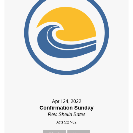
April 24, 2022
Confirmation Sunday
Rev. Sheila Bates
Acts 5:27-32