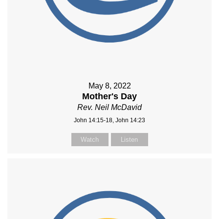
May 8, 2022
Mother's Day
Rev. Neil McDavid
John 14:15-18, John 14:23
Watch
Listen