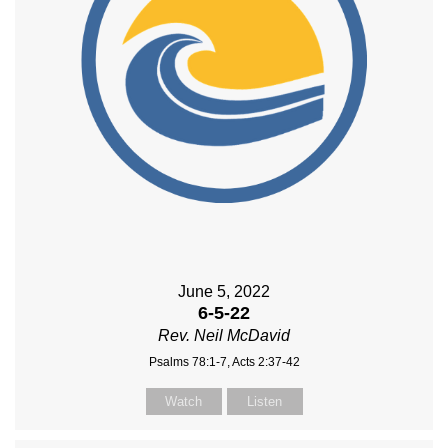
June 5, 2022
6-5-22
Rev. Neil McDavid
Psalms 78:1-7, Acts 2:37-42
Watch
Listen