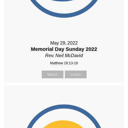
May 29, 2022
Memorial Day Sunday 2022
Rev. Neil McDavid
Matthew 16:13-18
Watch
Listen