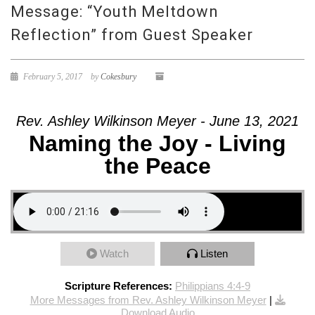
Message: “Youth Meltdown
Reflection” from Guest Speaker
February 5, 2017
by
Cokesbury
Rev. Ashley Wilkinson Meyer - June 13, 2021
Naming the Joy - Living
the Peace
Watch
Listen
Scripture References:
Philippians 4:4-9
More Messages from Rev. Ashley Wilkinson Meyer
|
Download Audio