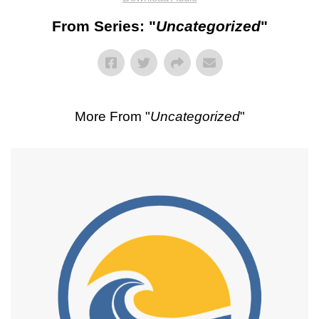
From Series: "
Uncategorized
"
More From "
Uncategorized
"