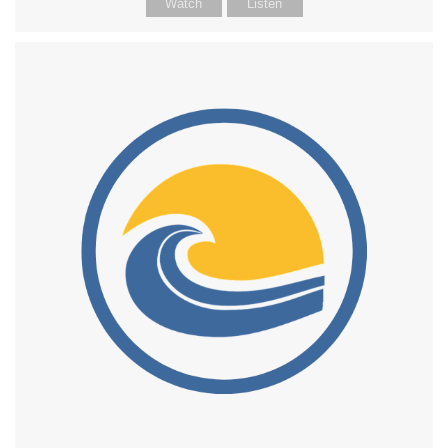
Watch
Listen