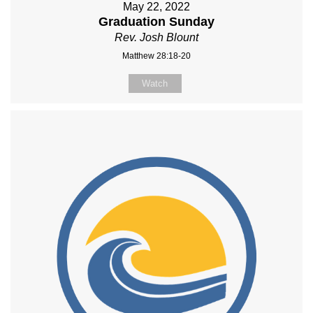
May 22, 2022
Graduation Sunday
Rev. Josh Blount
Matthew 28:18-20
Watch