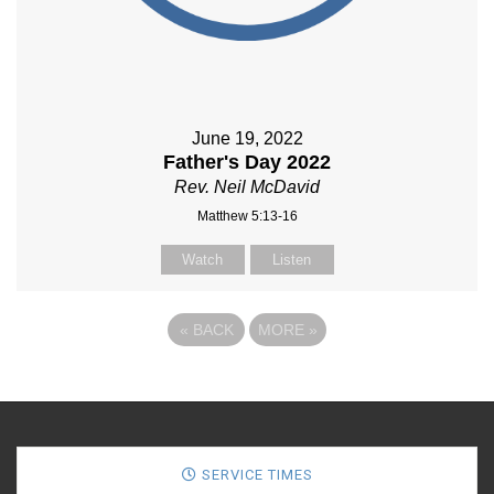
June 19, 2022
Father's Day 2022
Rev. Neil McDavid
Matthew 5:13-16
Watch
Listen
«
BACK
MORE
»
SERVICE TIMES