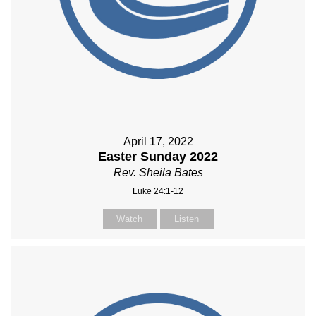
April 17, 2022
Easter Sunday 2022
Rev. Sheila Bates
Luke 24:1-12
Watch
Listen