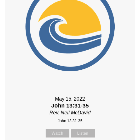
May 15, 2022
John 13:31-35
Rev. Neil McDavid
John 13:31-35
Watch
Listen