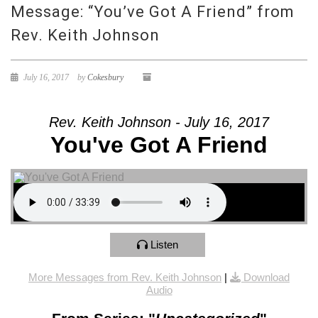
Message: “You’ve Got A Friend” from
Rev. Keith Johnson
July 16, 2017
by
Cokesbury
Rev. Keith Johnson - July 16, 2017
You've Got A Friend
Listen
More Messages from Rev. Keith Johnson
|
Download
Audio