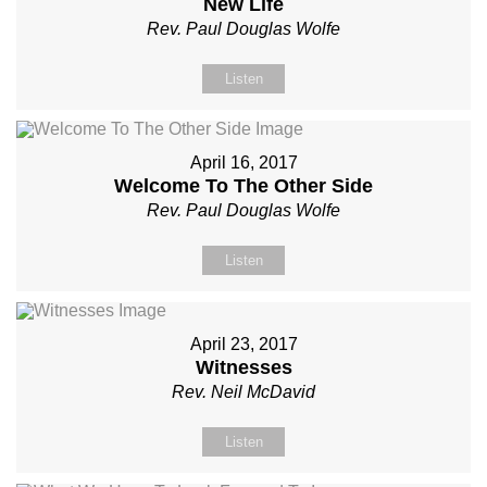
New Life
Rev. Paul Douglas Wolfe
Listen
April 16, 2017
Welcome To The Other Side
Rev. Paul Douglas Wolfe
Listen
April 23, 2017
Witnesses
Rev. Neil McDavid
Listen