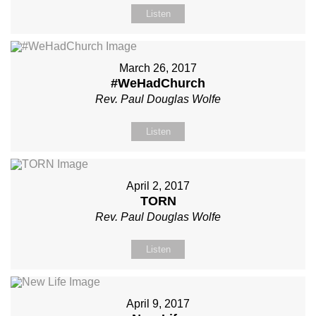
Listen
March 26, 2017
#WeHadChurch
Rev. Paul Douglas Wolfe
Listen
April 2, 2017
TORN
Rev. Paul Douglas Wolfe
Listen
April 9, 2017