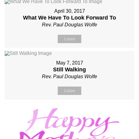
April 30, 2017
What We Have To Look Forward To
Rev. Paul Douglas Wolfe
Listen
May 7, 2017
Still Walking
Rev. Paul Douglas Wolfe
Listen