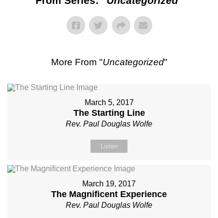
From Series: "
Uncategorized
"
More From "
Uncategorized
"
March 5, 2017
The Starting Line
Rev. Paul Douglas Wolfe
Listen
March 19, 2017
The Magnificent Experience
Rev. Paul Douglas Wolfe