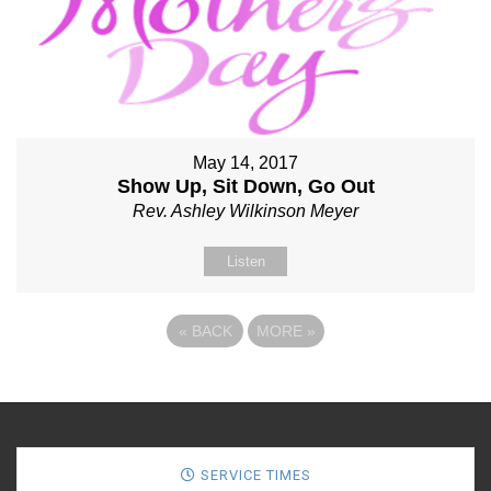
May 14, 2017
Show Up, Sit Down, Go Out
Rev. Ashley Wilkinson Meyer
Listen
«
BACK
MORE
»
SERVICE TIMES