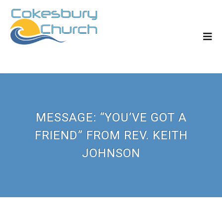
MESSAGE: “YOU’VE GOT A
FRIEND” FROM REV. KEITH
JOHNSON