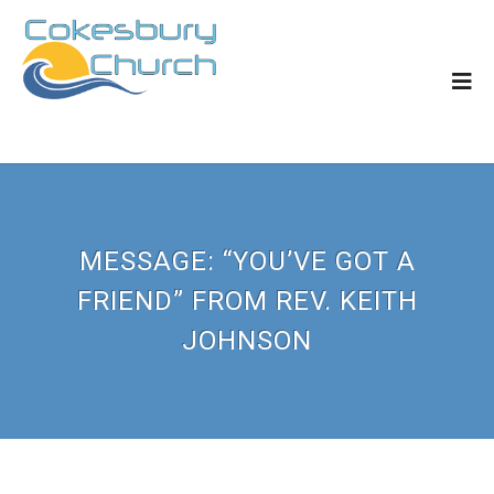
MESSAGE: “YOU’VE GOT A
FRIEND” FROM REV. KEITH
JOHNSON