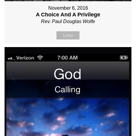
November 6, 2016
A Choice And A Privilege
Rev. Paul Douglas Wolfe
Listen