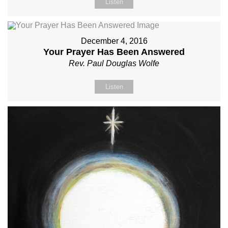
Listen
December 4, 2016
Your Prayer Has Been Answered
Rev. Paul Douglas Wolfe
Listen