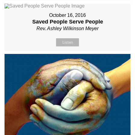
October 16, 2016
Saved People Serve People
Rev. Ashley Wilkinson Meyer
Listen