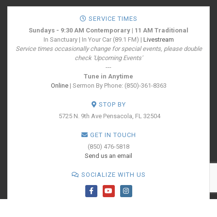
SERVICE TIMES
Sundays - 9:30 AM Contemporary | 11 AM Traditional
In Sanctuary | In Your Car (89.1 FM) |
Livestream
Service times occasionally change for special events, please double
check 'Upcoming Events'
---
Tune in Anytime
Online
| Sermon By Phone: (850)-361-8363
STOP BY
5725 N. 9th Ave
Pensacola, FL 32504
GET IN TOUCH
(850) 476-5818
Send us an email
SOCIALIZE WITH US