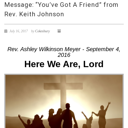
Message: “You’ve Got A Friend” from
Rev. Keith Johnson
July 16, 2017
by
Cokesbury
Rev. Ashley Wilkinson Meyer - September 4,
2016
Here We Are, Lord