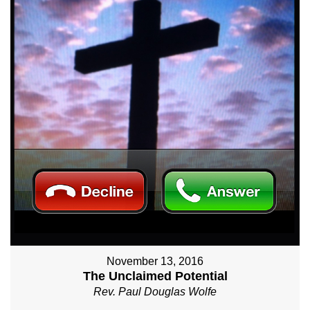
November 13, 2016
The Unclaimed Potential
Rev. Paul Douglas Wolfe