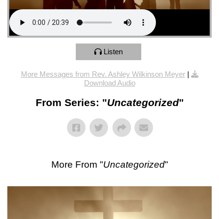
Listen
More Messages from Rev. Ashley Wilkinson Meyer
|
Download Audio
From Series: "
Uncategorized
"
More From "
Uncategorized
"