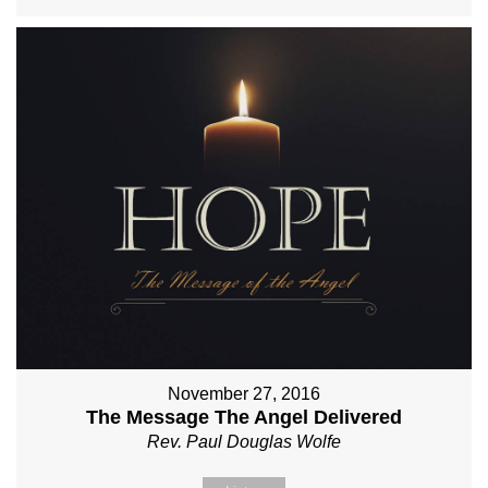
November 27, 2016
The Message The Angel Delivered
Rev. Paul Douglas Wolfe