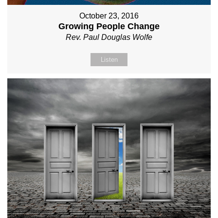
October 23, 2016
Growing People Change
Rev. Paul Douglas Wolfe
Listen