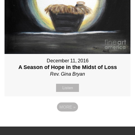
December 11, 2016
A Season of Hope in the Midst of Loss
Rev. Gina Bryan
Listen
MORE
»