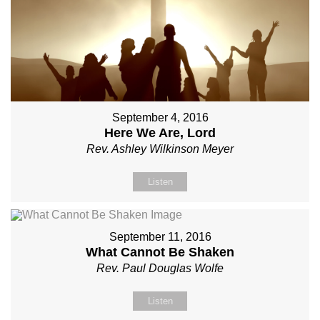
September 4, 2016
Here We Are, Lord
Rev. Ashley Wilkinson Meyer
Listen
September 11, 2016
What Cannot Be Shaken
Rev. Paul Douglas Wolfe
Listen