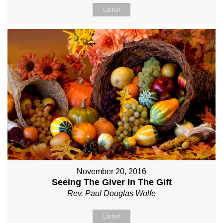
Listen
November 20, 2016
Seeing The Giver In The Gift
Rev. Paul Douglas Wolfe
Listen