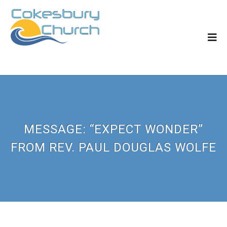
MESSAGE: “EXPECT WONDER”
FROM REV. PAUL DOUGLAS WOLFE