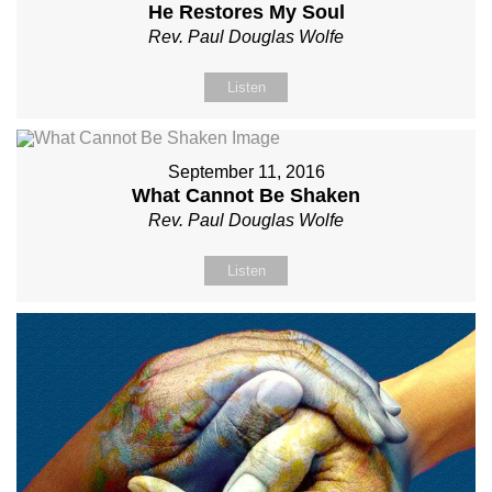
He Restores My Soul
Rev. Paul Douglas Wolfe
Listen
September 11, 2016
What Cannot Be Shaken
Rev. Paul Douglas Wolfe
Listen