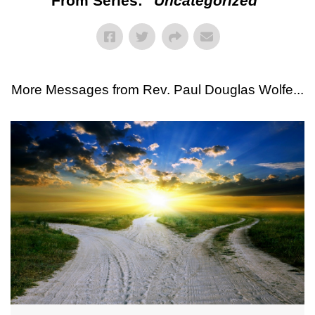
From Series: "
Uncategorized
"
More Messages from Rev. Paul Douglas Wolfe...