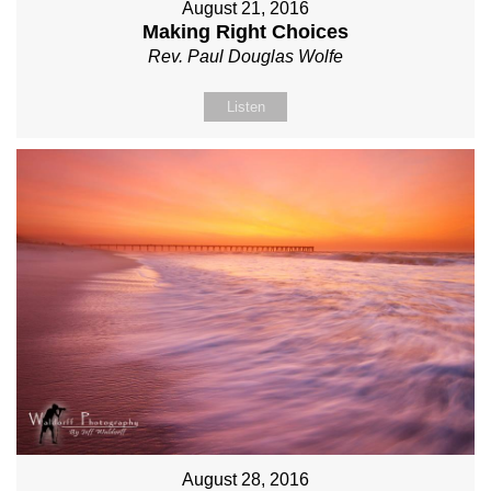
August 21, 2016
Making Right Choices
Rev. Paul Douglas Wolfe
Listen
August 28, 2016