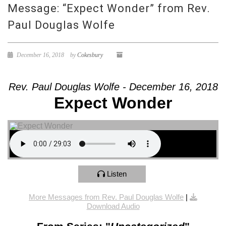
Message: “Expect Wonder” from Rev.
Paul Douglas Wolfe
December 16, 2018
by
Cokesbury
Rev. Paul Douglas Wolfe - December 16, 2018
Expect Wonder
Listen
More Messages from Rev. Paul Douglas Wolfe
|
Download Audio