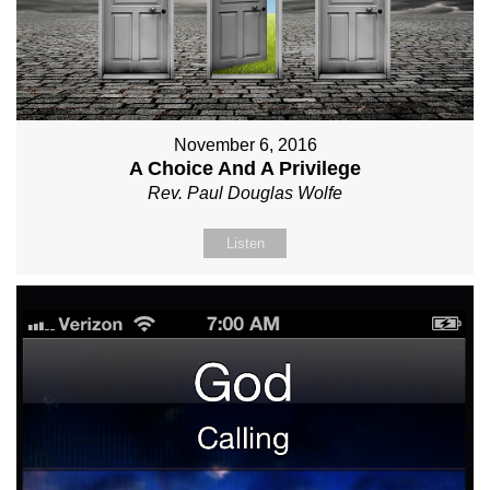
November 6, 2016
A Choice And A Privilege
Rev. Paul Douglas Wolfe
Listen