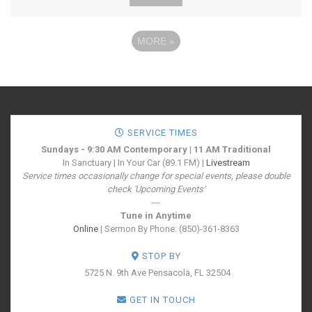
MORE
»
SERVICE TIMES
Sundays - 9:30 AM Contemporary | 11 AM Traditional
In Sanctuary | In Your Car (89.1 FM) |
Livestream
Service times occasionally change for special events, please double
check 'Upcoming Events'
---
Tune in Anytime
Online
| Sermon By Phone: (850)-361-8363
STOP BY
5725 N. 9th Ave
Pensacola, FL 32504
GET IN TOUCH