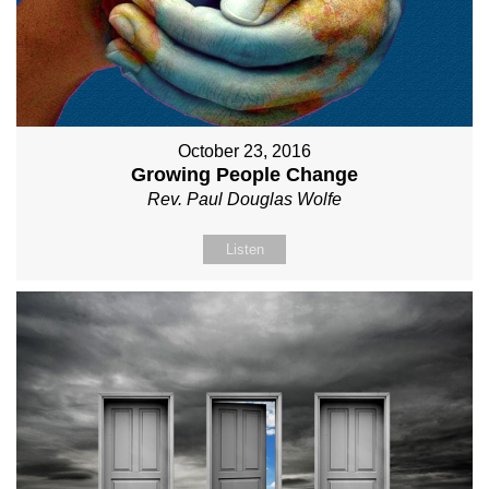
October 23, 2016
Growing People Change
Rev. Paul Douglas Wolfe
Listen