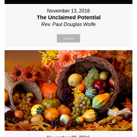
November 13, 2016
The Unclaimed Potential
Rev. Paul Douglas Wolfe
Listen