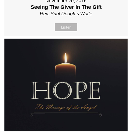
November 20, 2016
Seeing The Giver In The Gift
Rev. Paul Douglas Wolfe
Listen