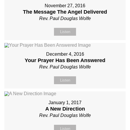
November 27, 2016
The Message The Angel Delivered
Rev. Paul Douglas Wolfe
Listen
December 4, 2016
Your Prayer Has Been Answered
Rev. Paul Douglas Wolfe
Listen
January 1, 2017
A New Direction
Rev. Paul Douglas Wolfe
Listen