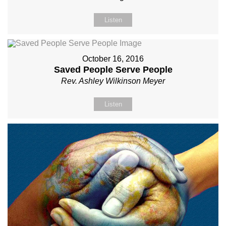
Listen
October 16, 2016
Saved People Serve People
Rev. Ashley Wilkinson Meyer
Listen