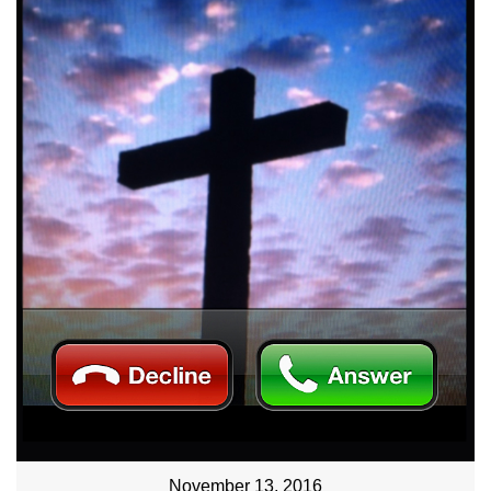
November 13, 2016