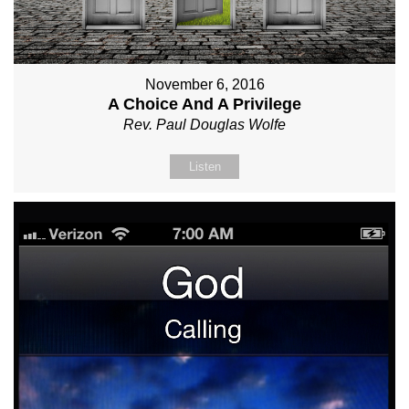
November 6, 2016
A Choice And A Privilege
Rev. Paul Douglas Wolfe
Listen