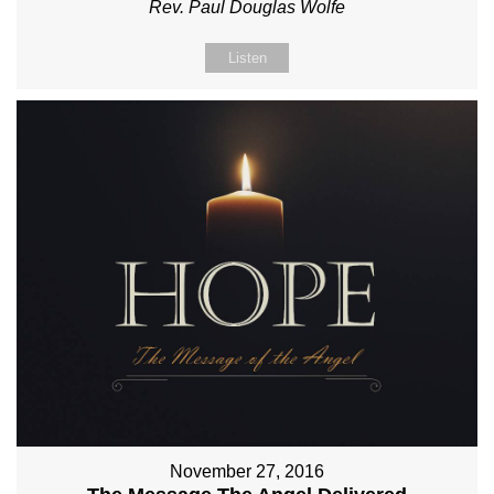
Rev. Paul Douglas Wolfe
Listen
November 27, 2016