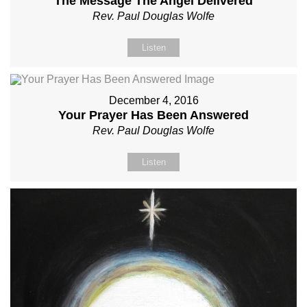
The Message The Angel Delivered
Rev. Paul Douglas Wolfe
Listen
December 4, 2016
Your Prayer Has Been Answered
Rev. Paul Douglas Wolfe
Listen