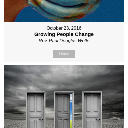
October 23, 2016
Growing People Change
Rev. Paul Douglas Wolfe
Listen