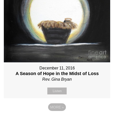
December 11, 2016
A Season of Hope in the Midst of Loss
Rev. Gina Bryan
Listen
MORE
»