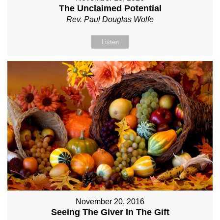
The Unclaimed Potential
Rev. Paul Douglas Wolfe
Listen
November 20, 2016
Seeing The Giver In The Gift