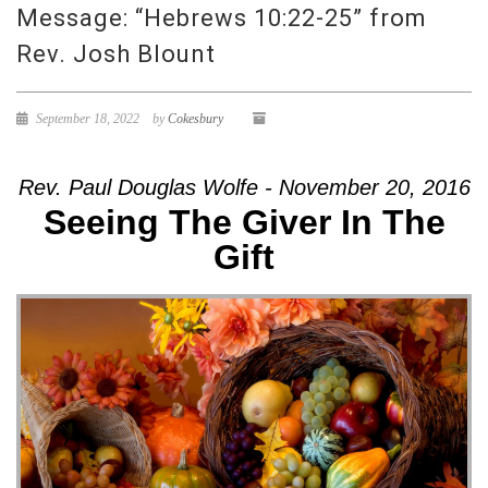
Message: “Hebrews 10:22-25” from
Rev. Josh Blount
September 18, 2022
by
Cokesbury
Rev. Paul Douglas Wolfe - November 20, 2016
Seeing The Giver In The
Gift