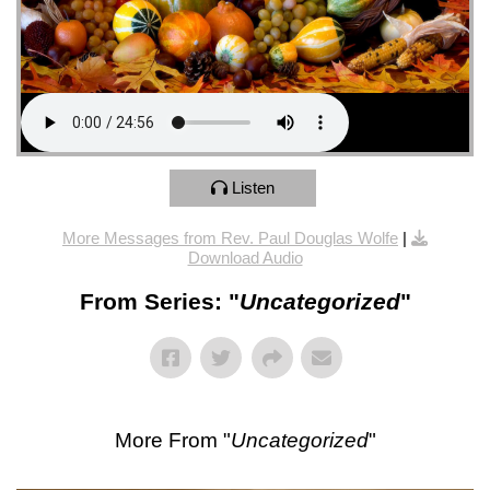
Listen
More Messages from Rev. Paul Douglas Wolfe
|
Download Audio
From Series: "
Uncategorized
"
More From "
Uncategorized
"