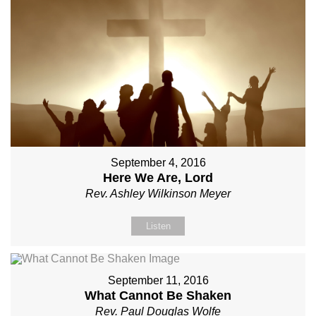
September 4, 2016
Here We Are, Lord
Rev. Ashley Wilkinson Meyer
Listen
September 11, 2016
What Cannot Be Shaken
Rev. Paul Douglas Wolfe