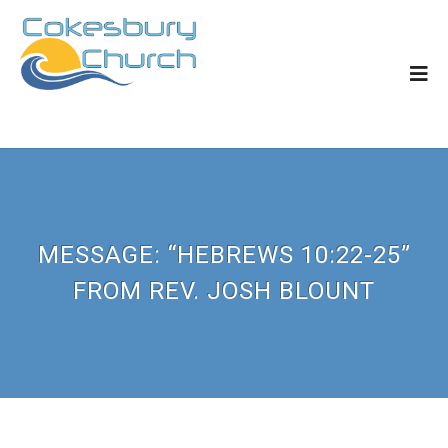
MESSAGE: “HEBREWS 10:22-25”
FROM REV. JOSH BLOUNT