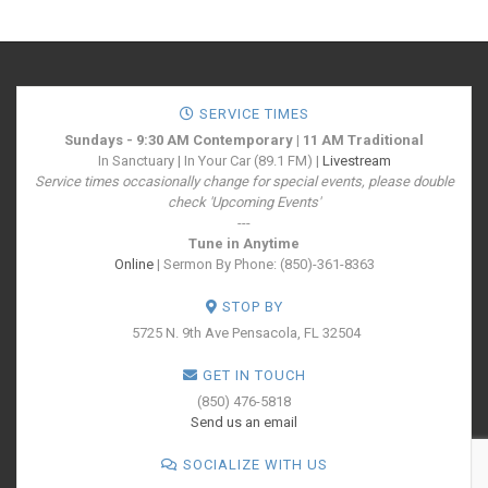
SERVICE TIMES
Sundays - 9:30 AM Contemporary | 11 AM Traditional
In Sanctuary | In Your Car (89.1 FM) |
Livestream
Service times occasionally change for special events, please double
check 'Upcoming Events'
---
Tune in Anytime
Online
| Sermon By Phone: (850)-361-8363
STOP BY
5725 N. 9th Ave
Pensacola, FL 32504
GET IN TOUCH
(850) 476-5818
Send us an email
SOCIALIZE WITH US