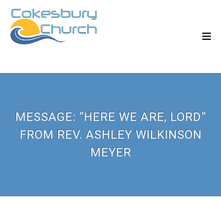
MESSAGE: “HERE WE ARE, LORD”
FROM REV. ASHLEY WILKINSON
MEYER