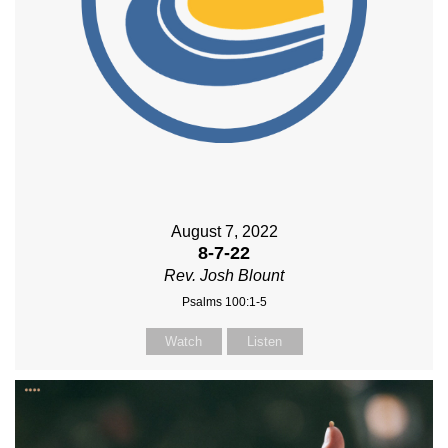
August 7, 2022
8-7-22
Rev. Josh Blount
Psalms 100:1-5
Watch
Listen