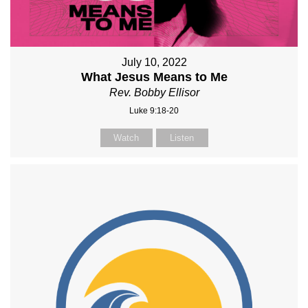
July 10, 2022
What Jesus Means to Me
Rev. Bobby Ellisor
Luke 9:18-20
Watch
Listen