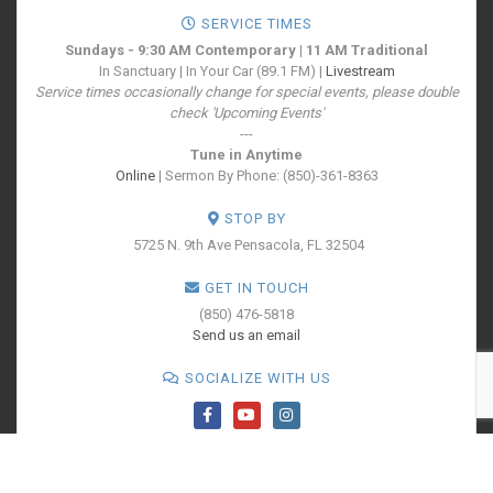
SERVICE TIMES
Sundays - 9:30 AM Contemporary | 11 AM Traditional
In Sanctuary | In Your Car (89.1 FM) |
Livestream
Service times occasionally change for special events, please double
check 'Upcoming Events'
---
Tune in Anytime
Online
| Sermon By Phone: (850)-361-8363
STOP BY
5725 N. 9th Ave
Pensacola, FL 32504
GET IN TOUCH
(850) 476-5818
Send us an email
SOCIALIZE WITH US
PRINT YOUR
TICKETS
All Rights Reserved - Cokesbury Church - A United Methodist Congregation