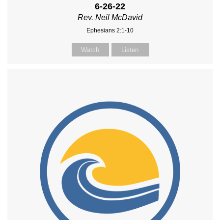
6-26-22
Rev. Neil McDavid
Ephesians 2:1-10
Watch
Listen