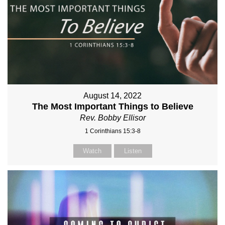
August 14, 2022
The Most Important Things to Believe
Rev. Bobby Ellisor
1 Corinthians 15:3-8
Watch
Listen