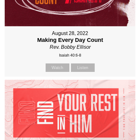
August 28, 2022
Making Every Day Count
Rev. Bobby Ellisor
Isaiah 40:6-8
Watch
Listen