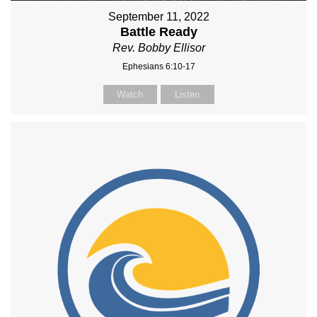
September 11, 2022
Battle Ready
Rev. Bobby Ellisor
Ephesians 6:10-17
Watch
Listen