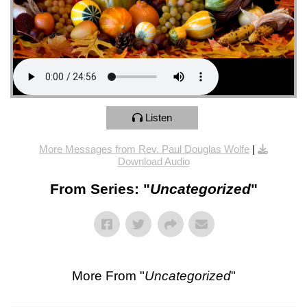
Listen
More Messages from Rev. Paul Douglas Wolfe
|
Download Audio
From Series: "
Uncategorized
"
More From "
Uncategorized
"