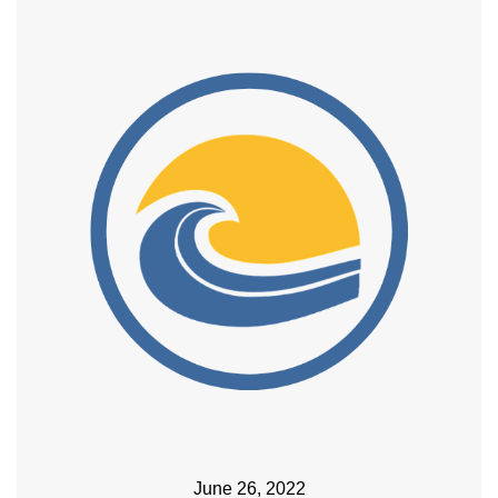
June 26, 2022