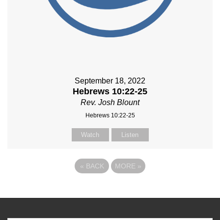
September 18, 2022
Hebrews 10:22-25
Rev. Josh Blount
Hebrews 10:22-25
Watch
Listen
«
BACK
MORE
»