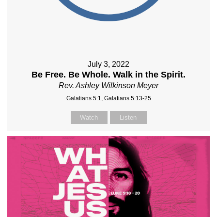
July 3, 2022
Be Free. Be Whole. Walk in the Spirit.
Rev. Ashley Wilkinson Meyer
Galatians 5:1, Galatians 5:13-25
Watch
Listen