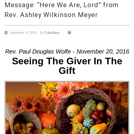
Message: “Here We Are, Lord” from
Rev. Ashley Wilkinson Meyer
September 4, 2016
by
Cokesbury
Rev. Paul Douglas Wolfe - November 20, 2016
Seeing The Giver In The
Gift