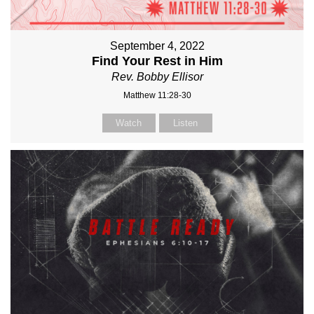
September 4, 2022
Find Your Rest in Him
Rev. Bobby Ellisor
Matthew 11:28-30
Watch
Listen