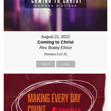
August 21, 2022
Coming to Christ
Rev. Bobby Ellisor
Romans 3:21-25
Watch
Listen